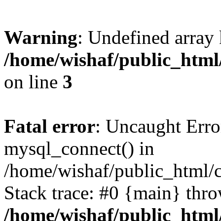
Warning
: Undefined array
/home/wishaf/public_html
on line
3
Fatal error
: Uncaught Erro
mysql_connect() in
/home/wishaf/public_html/
Stack trace: #0 {main} thr
/home/wishaf/public_html