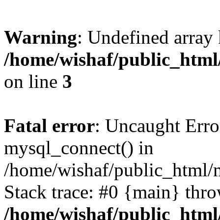
Warning
: Undefined array
/home/wishaf/public_html/
on line
3
Fatal error
: Uncaught Erro
mysql_connect() in
/home/wishaf/public_html/m
Stack trace: #0 {main} thr
/home/wishaf/public_html/