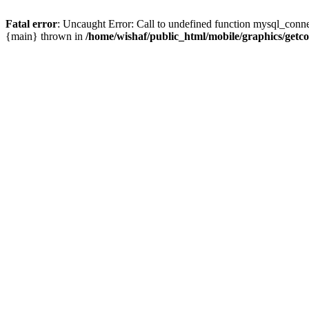
Fatal error
: Uncaught Error: Call to undefined function mysql_conne
{main} thrown in
/home/wishaf/public_html/mobile/graphics/getc