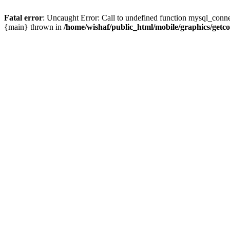
Fatal error
: Uncaught Error: Call to undefined function mysql_conne
{main} thrown in
/home/wishaf/public_html/mobile/graphics/getc