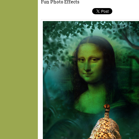
Fun Photo Effects