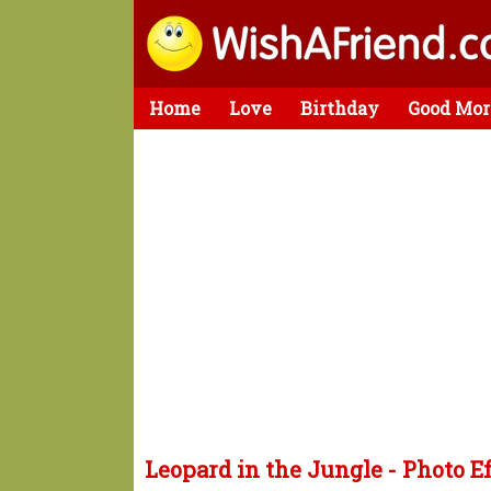
Home
Love
Birthday
Good Mor
Leopard in the Jungle - Photo E