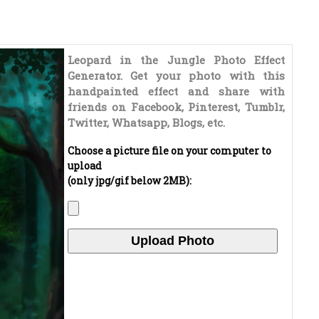
Leopard in the Jungle Photo Effect
Generator. Get your photo with this
handpainted effect and share with
friends on Facebook, Pinterest, Tumblr,
Twitter, Whatsapp, Blogs, etc.
Choose a picture file on your computer to
upload
(only jpg/gif below 2MB):