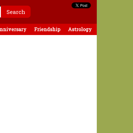
nniversary
Friendship
Astrology