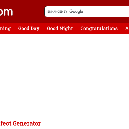
ning
Good Day
Good Night
Congratulations
A
ffect Generator