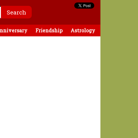
nniversary
Friendship
Astrology