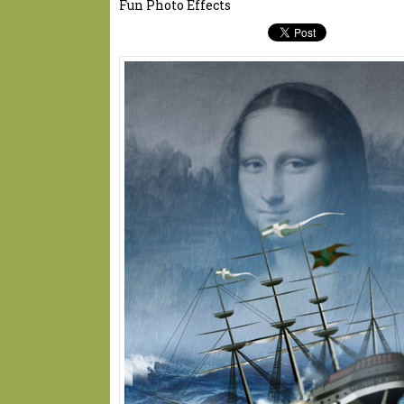
Fun Photo Effects