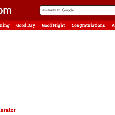
ning
Good Day
Good Night
Congratulations
A
nerator