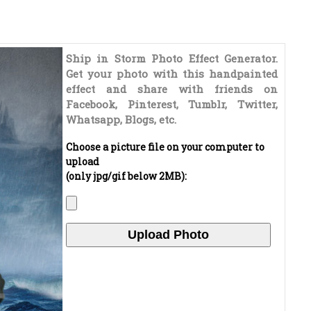
Ship in Storm Photo Effect Generator.
Get your photo with this handpainted
effect and share with friends on
Facebook, Pinterest, Tumblr, Twitter,
Whatsapp, Blogs, etc.
Choose a picture file on your computer to
upload
(only jpg/gif below 2MB):