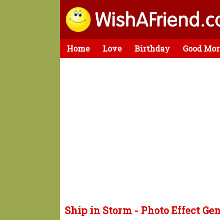
Home
Love
Birthday
Good Mor
Ship in Storm - Photo Effect Ge