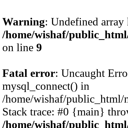
Warning
: Undefined array
/home/wishaf/public_html
on line
9
Fatal error
: Uncaught Erro
mysql_connect() in
/home/wishaf/public_html/m
Stack trace: #0 {main} thr
/home/wishaf/public_html