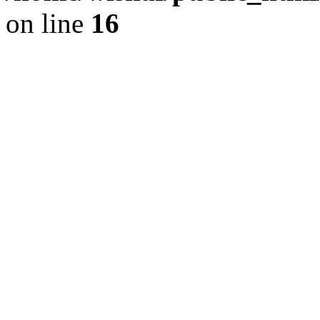
on line
16