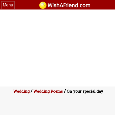
Menu
/
/
Wedding
Wedding Poems
On your special day