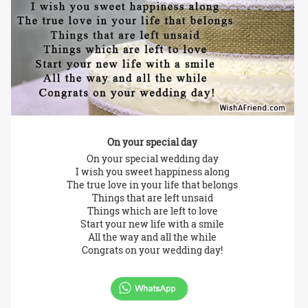
On your special day
On your special wedding day
I wish you sweet happiness along
The true love in your life that belongs
Things that are left unsaid
Things which are left to love
Start your new life with a smile
All the way and all the while
Congrats on your wedding day!