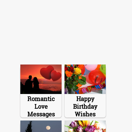
Romantic
Happy
Love
Birthday
Messages
Wishes