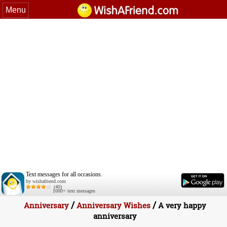
Menu
Text messages for all occasions.
by wishafriend.com
(40)
1000+ text messages
/
/
Anniversary
Anniversary Wishes
A very happy
anniversary