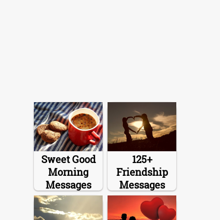
Sweet Good
125+
Morning
Friendship
Messages
Messages