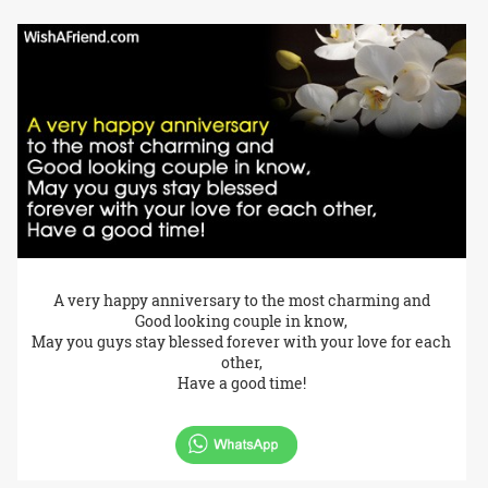
A very happy anniversary to the most charming and
Good looking couple in know,
May you guys stay blessed forever with your love for each
other,
Have a good time!