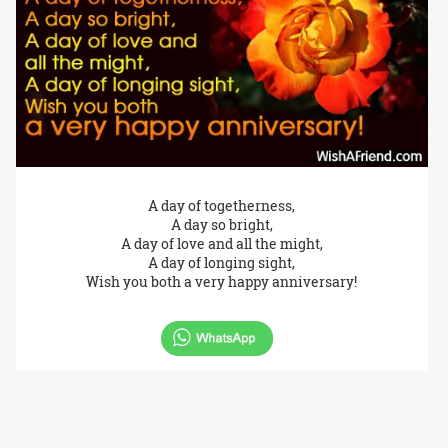
A day of togetherness,
A day so bright,
A day of love and all the might,
A day of longing sight,
Wish you both a very happy anniversary!