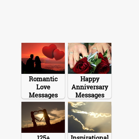
Romantic
Happy
Love
Anniversary
Messages
Messages
125+
Inspirational