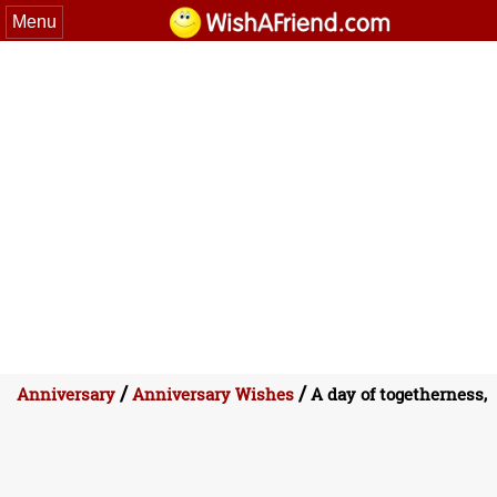
Menu
/
/
Anniversary
Anniversary Wishes
A day of togetherness,