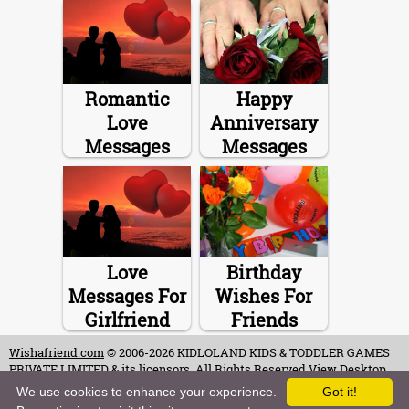
Romantic
Happy
Love
Anniversary
Messages
Messages
Love
Birthday
Messages For
Wishes For
Girlfriend
Friends
Wishafriend.com
© 2006-2026 KIDLOLAND KIDS & TODDLER GAMES
PRIVATE LIMITED & its licensors. All Rights Reserved.
View Desktop
Site
We use cookies to enhance your experience.
Got it!