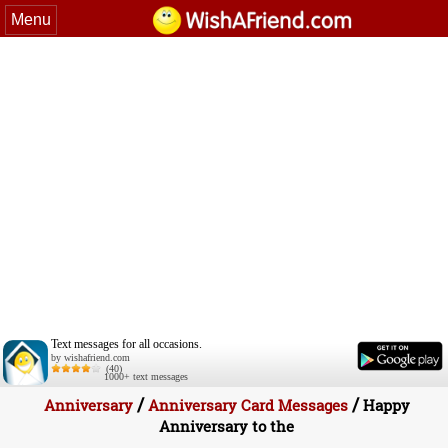
Menu
Text messages for all occasions.
by wishafriend.com
(40)
1000+ text messages
/
/
Anniversary
Anniversary Card Messages
Happy
Anniversary to the