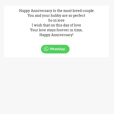
Happy Anniversary to the most loved couple
You and your hubby are so perfect
So in love
I wish that on this day of love
Your love stays forever in time,
Happy Anniversary!