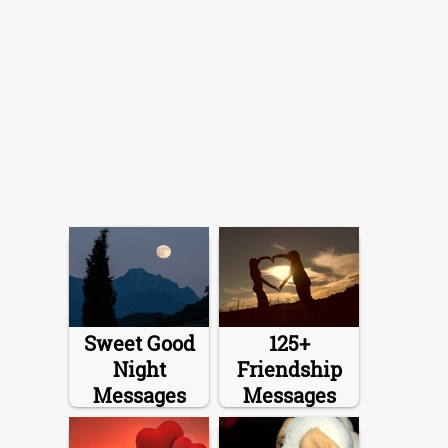
Sweet Good
125+
Night
Friendship
Messages
Messages