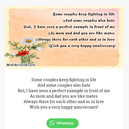
Some couples keep fighting in life
And some couples also hate
But, I have seen a perfect example in front of me
As mom and dad you are like mates
Always there for each other and so in love
Wish you a very happy anniversary!