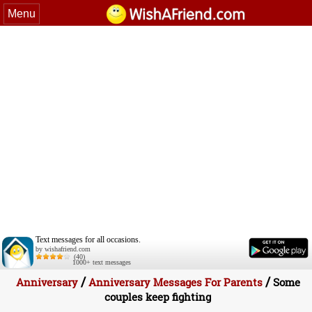
Menu
Text messages for all occasions.
by wishafriend.com
(40)
1000+ text messages
/
/
Anniversary
Anniversary Messages For Parents
Some
couples keep fighting