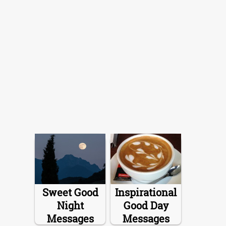
Sweet Good
Inspirational
Night
Good Day
Messages
Messages