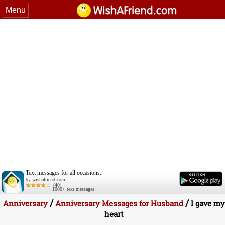
Menu
Text messages for all occasions.
by wishafriend.com
(40)
1000+ text messages
/
/
Anniversary
Anniversary Messages for Husband
I gave my
heart