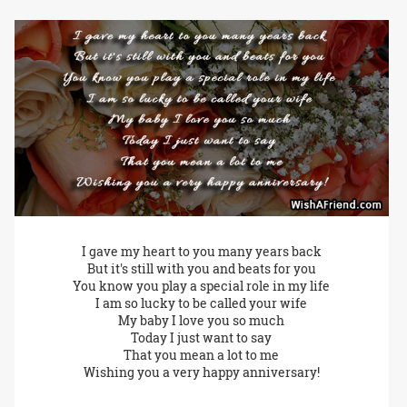
I gave my heart to you many years back
But it's still with you and beats for you
You know you play a special role in my life
I am so lucky to be called your wife
My baby I love you so much
Today I just want to say
That you mean a lot to me
Wishing you a very happy anniversary!