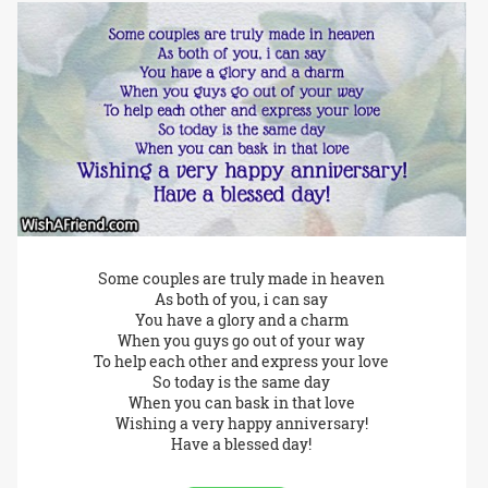
Some couples are truly made in heaven
As both of you, i can say
You have a glory and a charm
When you guys go out of your way
To help each other and express your love
So today is the same day
When you can bask in that love
Wishing a very happy anniversary!
Have a blessed day!