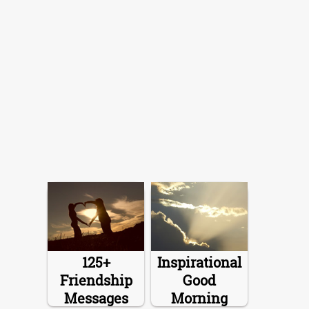
125+
Inspirational
Friendship
Good
Messages
Morning