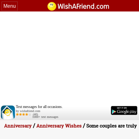
Menu
Text messages for all occasions.
by wishafriend.com
(40)
1000+ text messages
/
/
Anniversary
Anniversary Wishes
Some couples are truly