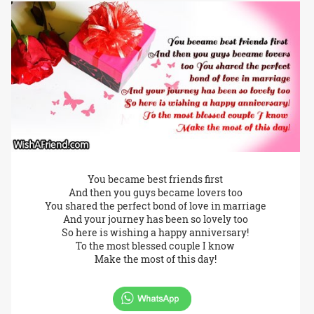
You became best friends first
And then you guys became lovers too
You shared the perfect bond of love in marriage
And your journey has been so lovely too
So here is wishing a happy anniversary!
To the most blessed couple I know
Make the most of this day!