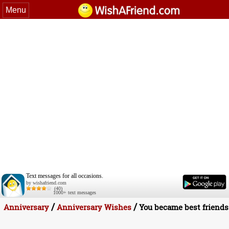
Menu
Text messages for all occasions.
by wishafriend.com
(40)
1000+ text messages
/
/
Anniversary
Anniversary Wishes
You became best friends