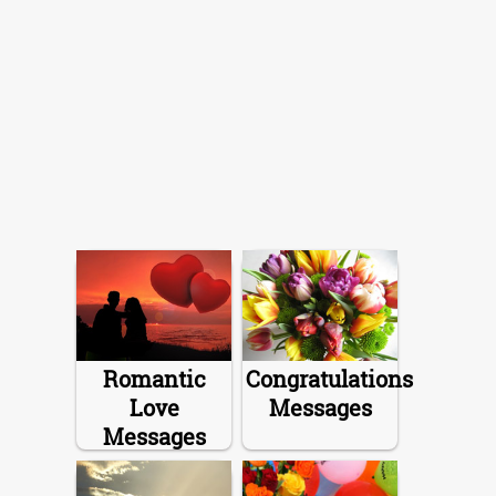
Romantic
Congratulations
Love
Messages
Messages