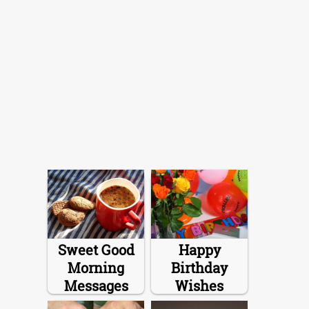
Sweet Good
Happy
Morning
Birthday
Messages
Wishes