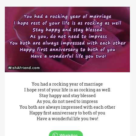
You had a rocking year of marriage
I hope rest of your life is as rocking as well
Stay happy and stay blessed
As you, do not need to impress
You both are always impressed with each other
Happy first anniversary to both of you
Have a wonderful life you two!