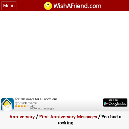
Menu
Text messages for all occasions.
by wishafriend.com
(40)
1000+ text messages
/
/
Anniversary
First Anniversary Messages
You had a
rocking