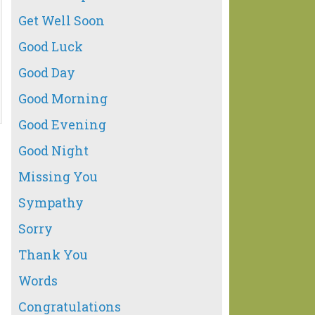
Get Well Soon
Good Luck
Good Day
Good Morning
Good Evening
Good Night
Missing You
Sympathy
Sorry
Thank You
Words
Congratulations