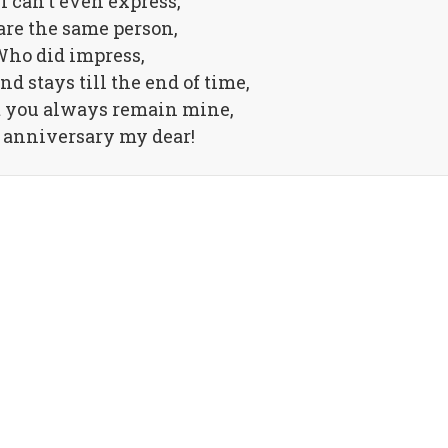
I can't even express,
are the same person,
ho did impress,
nd stays till the end of time,
t you always remain mine,
anniversary my dear!