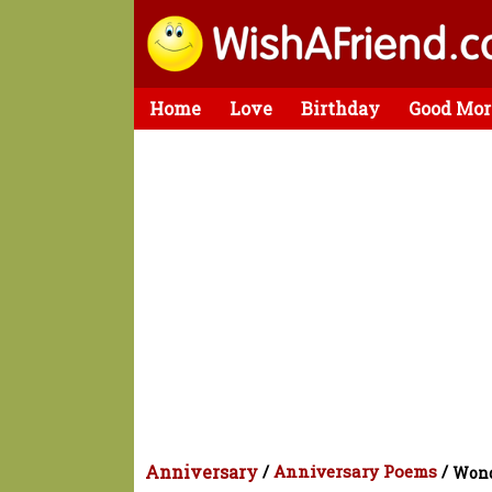
Home
Love
Birthday
Good Mor
Anniversary
/
Anniversary Poems
/
Wond