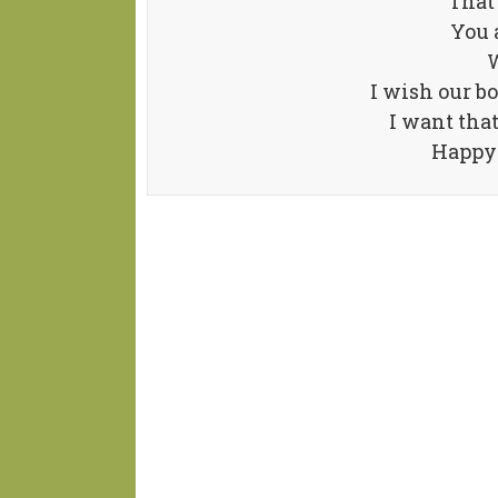
That 
You 
W
I wish our bo
I want tha
Happy 