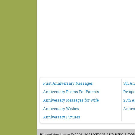
First Anniversary Messages
5th A
Anniversary Poems For Parents
Religi
Anniversary Messages for Wife
25th A
Anniversary Wishes
Anniv
Anniversary Pictures
Wishafriend.com
© 2006-2026 KIDLOLAND KIDS & TODDL