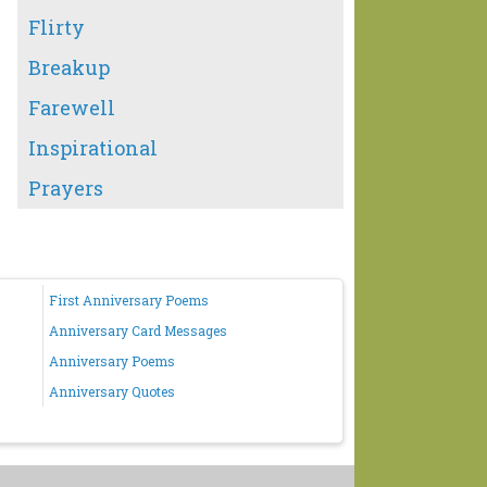
Flirty
Breakup
Farewell
Inspirational
Prayers
First Anniversary Poems
Anniversary Card Messages
Anniversary Poems
Anniversary Quotes