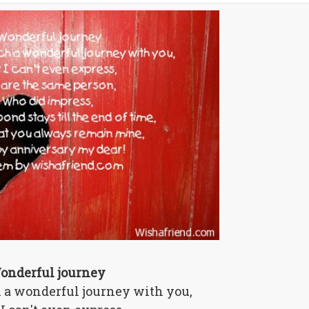
onderful journey
h a wonderful journey with you,