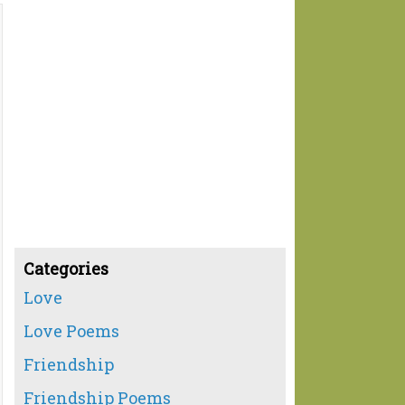
Categories
Love
Love Poems
Friendship
Friendship Poems