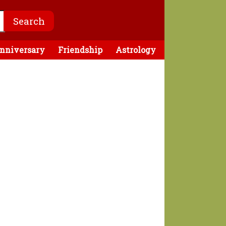
nniversary
Friendship
Astrology