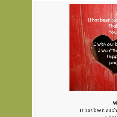
W
It has been suc