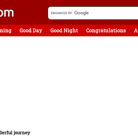
ning
Good Day
Good Night
Congratulations
A
erful journey