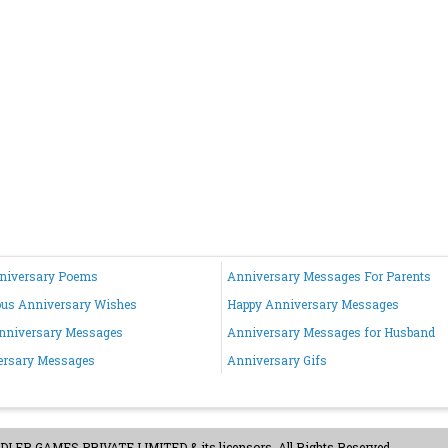
nniversary Poems
Anniversary Messages For Parents
ous Anniversary Wishes
Happy Anniversary Messages
nniversary Messages
Anniversary Messages for Husband
ersary Messages
Anniversary Gifs
ER GAMES PRIVATE LIMITED & its licensors. All Rights Reserved.