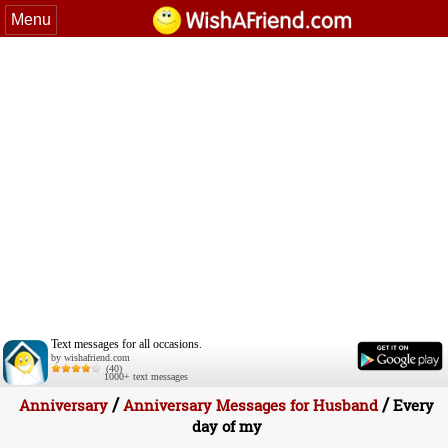
Menu
Text messages for all occasions.
by wishafriend.com
(40)
1000+ text messages
/
/
Anniversary
Anniversary Messages for Husband
Every
day of my