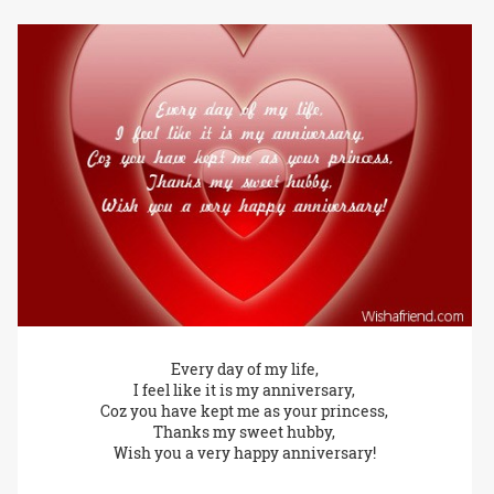
Every day of my life,
I feel like it is my anniversary,
Coz you have kept me as your princess,
Thanks my sweet hubby,
Wish you a very happy anniversary!