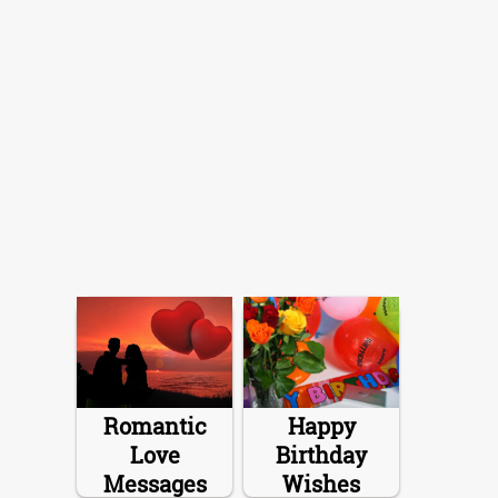
Romantic
Happy
Love
Birthday
Messages
Wishes