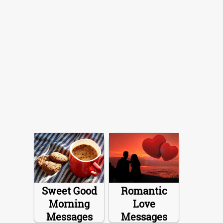
Sweet Good
Romantic
Morning
Love
Messages
Messages