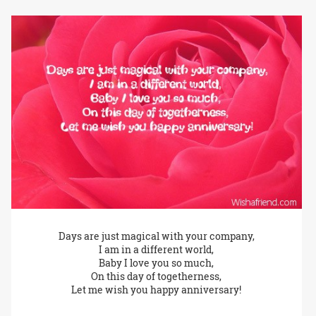
Days are just magical with your company,
I am in a different world,
Baby I love you so much,
On this day of togetherness,
Let me wish you happy anniversary!