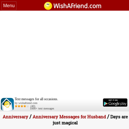
Menu
Text messages for all occasions.
by wishafriend.com
(40)
1000+ text messages
/
/
Anniversary
Anniversary Messages for Husband
Days are
just magical