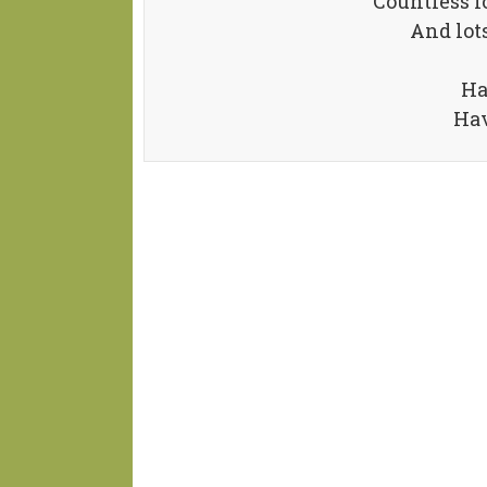
Countless l
And lots
Ha
Hav