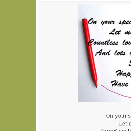
On your 
Let 