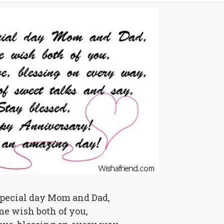
special day Mom and Dad,
me wish both of you,