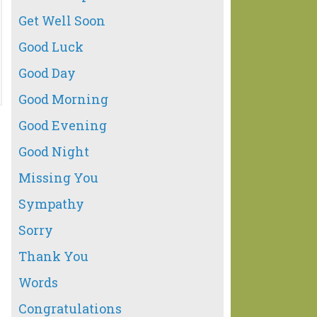
Get Well Soon
Good Luck
Good Day
Good Morning
Good Evening
Good Night
Missing You
Sympathy
Sorry
Thank You
Words
Congratulations