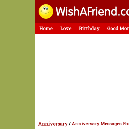
Home
Love
Birthday
Good Mor
Anniversary
/
Anniversary Messages For