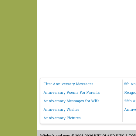
First Anniversary Messages
5th A
Anniversary Poems For Parents
Religi
Anniversary Messages for Wife
25th A
Anniversary Wishes
Anniv
Anniversary Pictures
Wishafriend.com
© 2006-2026 KIDLOLAND KIDS & TODDL