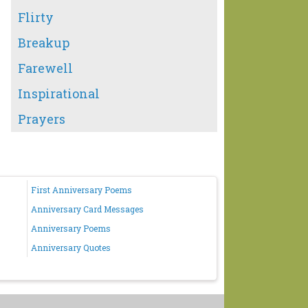
Flirty
Breakup
Farewell
Inspirational
Prayers
First Anniversary Poems
Anniversary Card Messages
Anniversary Poems
Anniversary Quotes