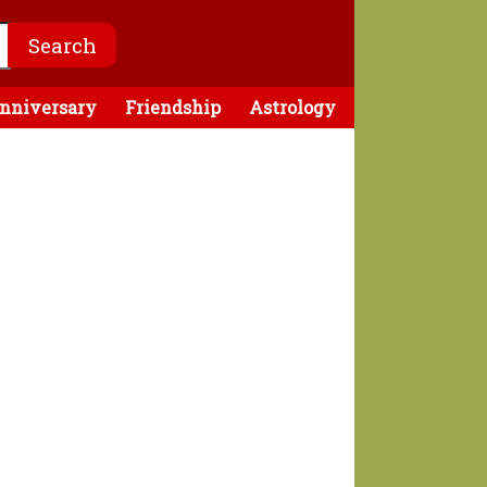
nniversary
Friendship
Astrology