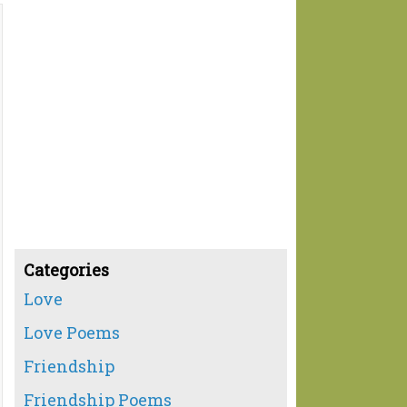
Categories
Love
Love Poems
Friendship
Friendship Poems