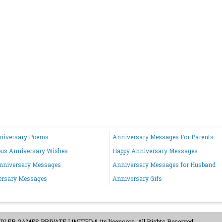
nniversary Poems
Anniversary Messages For Parents
ous Anniversary Wishes
Happy Anniversary Messages
nniversary Messages
Anniversary Messages for Husband
ersary Messages
Anniversary Gifs
ER GAMES PRIVATE LIMITED & its licensors. All Rights Reserved.