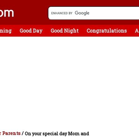
ning
Good Day
Good Night
Congratulations
A
 Parents
/
On your special day Mom and