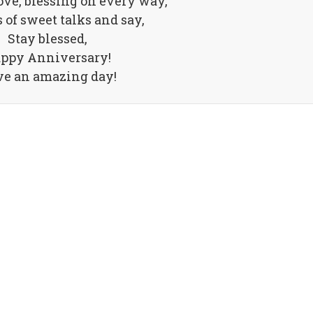
ove, blessing on every way,
 of sweet talks and say,
Stay blessed,
ppy Anniversary!
e an amazing day!