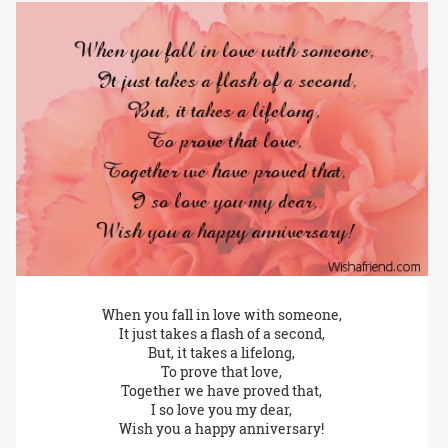
When you fall in love with someone,
It just takes a flash of a second,
But, it takes a lifelong,
To prove that love,
Together we have proved that,
I so love you my dear,
Wish you a happy anniversary!