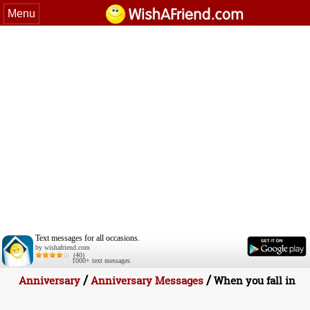
Menu
Text messages for all occasions.
by wishafriend.com
(40)
1000+ text messages
/
/
Anniversary
Anniversary Messages
When you fall in