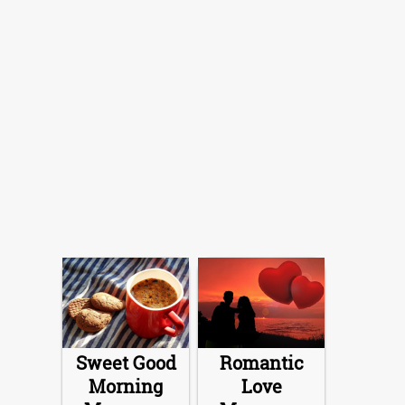
Sweet Good
Romantic
Morning
Love