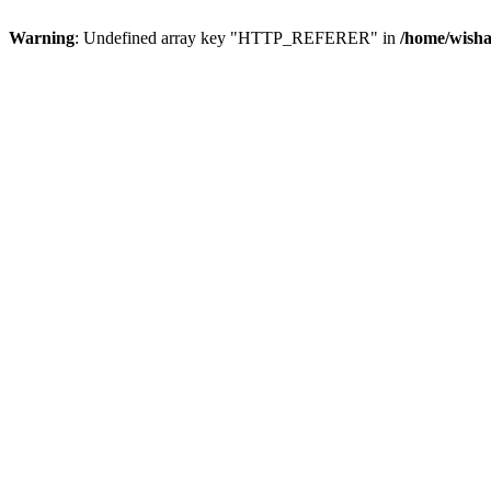
Warning
: Undefined array key "HTTP_REFERER" in
/home/wisha