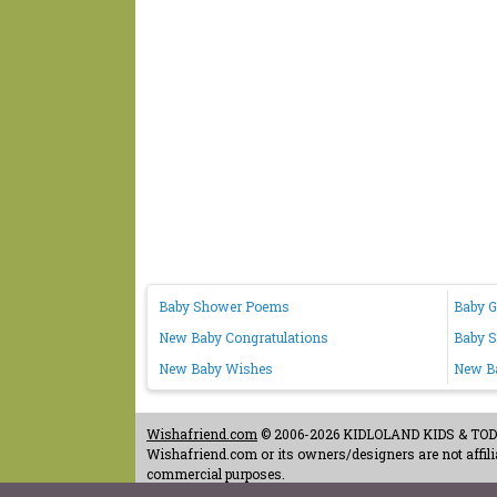
Baby Shower Poems
Baby G
New Baby Congratulations
Baby 
New Baby Wishes
New Ba
Wishafriend.com
© 2006-2026 KIDLOLAND KIDS & TODDL
Wishafriend.com or its owners/designers are not affilia
commercial purposes.
Contact Us
-
Terms of Use
-
Copyrights & Credits
-
Priv