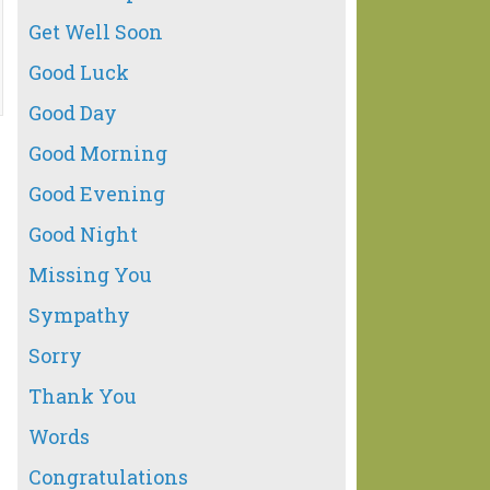
Get Well Soon
Good Luck
Good Day
Good Morning
Good Evening
Good Night
Missing You
Sympathy
Sorry
Thank You
Words
Congratulations