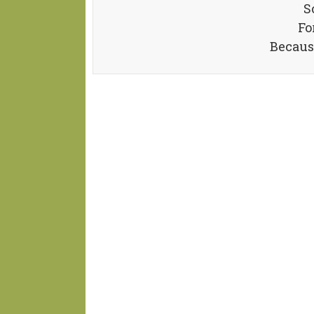
S
Fo
Becaus