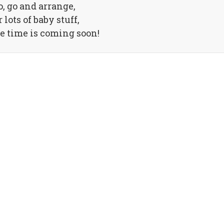
o, go and arrange,
r lots of baby stuff,
e time is coming soon!