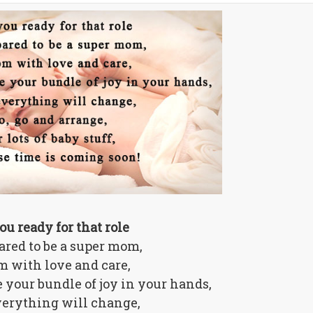
ou ready for that role
ared to be a super mom,
 with love and care,
 your bundle of joy in your hands,
verything will change,