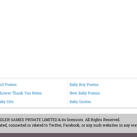
irl Poems
Baby Boy Poems
Shower Thank You Notes
New Baby Poems
by Gifs
Baby Quotes
ER GAMES PRIVATE LIMITED & its licensors. All Rights Reserved.
ted, connected or related to Twitter, Facebook, or any such websites in any way
acy Policy
-
Careers