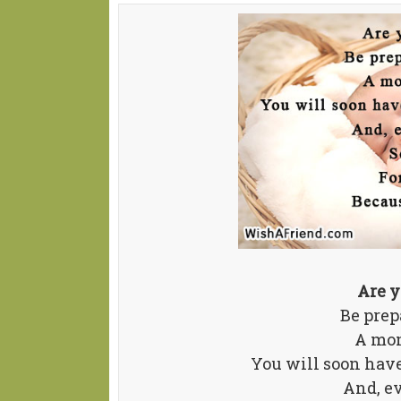
Are y
Be prep
A mom
You will soon have
And, e