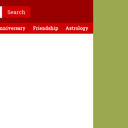
nniversary
Friendship
Astrology