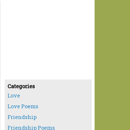
Categories
Love
Love Poems
Friendship
Friendship Poems