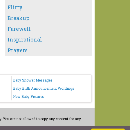
Flirty
Breakup
Farewell
Inspirational
Prayers
Baby Shower Messages
Baby Birth Announcement Wordings
New Baby Pictures
. You are not allowed to copy any content for any