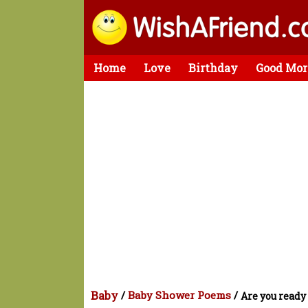
Home
Love
Birthday
Good Mor
Baby
/
Baby Shower Poems
/
Are you ready 