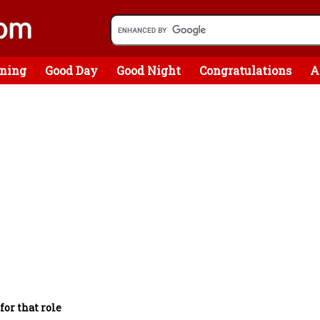
ning
Good Day
Good Night
Congratulations
A
for that role