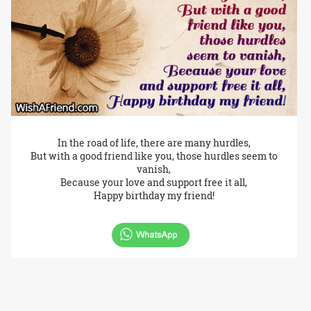
In the road of life, there are many hurdles,
But with a good friend like you, those hurdles seem to
vanish,
Because your love and support free it all,
Happy birthday my friend!