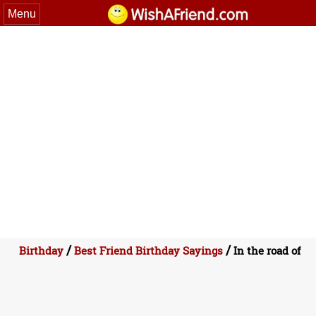
Menu
/
/
Birthday
Best Friend Birthday Sayings
In the road of