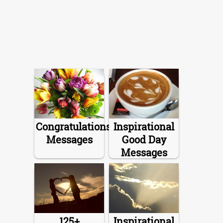
Congratulations
Inspirational
Messages
Good Day
Messages
125+
Inspirational