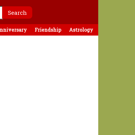
nniversary
Friendship
Astrology