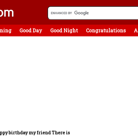
ning
Good Day
Good Night
Congratulations
A
ppy birthday my friend There is