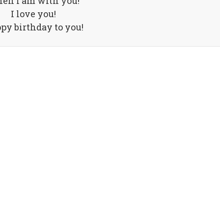
en I am with you!
I love you!
py birthday to you!