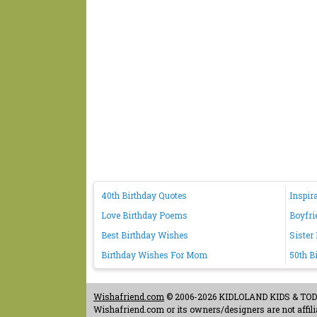
40th Birthday Quotes
Inspir
Love Birthday Poems
Boyfri
Best Birthday Wishes
Sister
Birthday Wishes For Mom
50th B
Wishafriend.com
© 2006-2026 KIDLOLAND KIDS & TODDL
Wishafriend.com or its owners/designers are not affilia