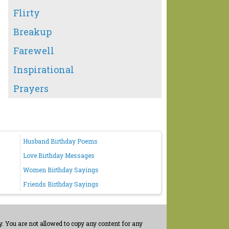
Flirty
Breakup
Farewell
Inspirational
Prayers
Husband Birthday Poems
Love Birthday Messages
Women Birthday Sayings
Friends Birthday Sayings
. You are not allowed to copy any content for any