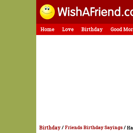
Home
Love
Birthday
Good Mor
Birthday
/
Friends Birthday Sayings
/
Ha