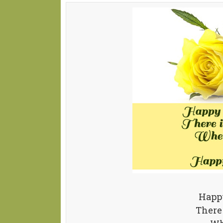
Happy
There 