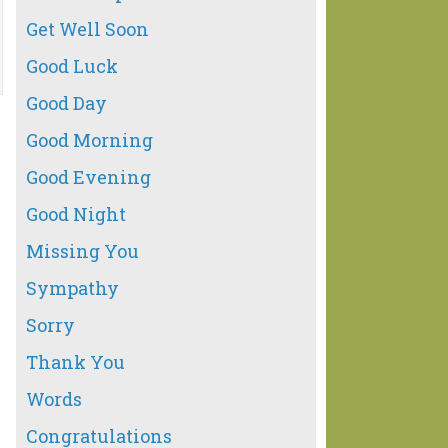
Get Well Soon
Good Luck
Good Day
Good Morning
Good Evening
Good Night
Missing You
Sympathy
Sorry
Thank You
Words
Congratulations