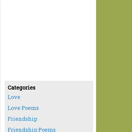
Categories
Love
Love Poems
Friendship
Friendship Poems