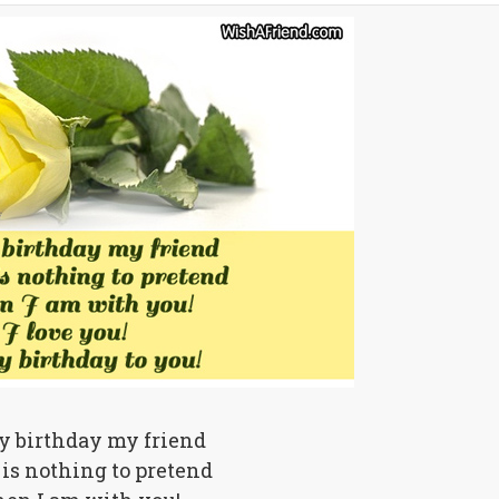
 birthday my friend
is nothing to pretend