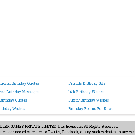
ational Birthday Quotes
Friends Birthday Gifs
end Birthday Messages
16th Birthday Wishes
 Birthday Quotes
Funny Birthday Wishes
irthday Wishes
Birthday Poems For Uncle
ER GAMES PRIVATE LIMITED & its licensors. All Rights Reserved.
ted, connected or related to Twitter, Facebook, or any such websites in any way