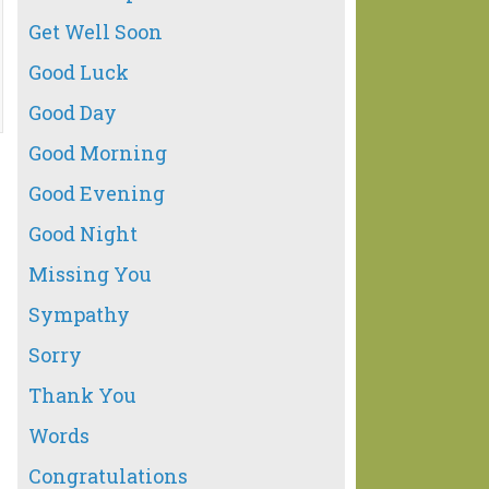
Get Well Soon
Good Luck
Good Day
Good Morning
Good Evening
Good Night
Missing You
Sympathy
Sorry
Thank You
Words
Congratulations