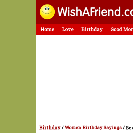
Home
Love
Birthday
Good Mor
Birthday
/
Women Birthday Sayings
/
Be 