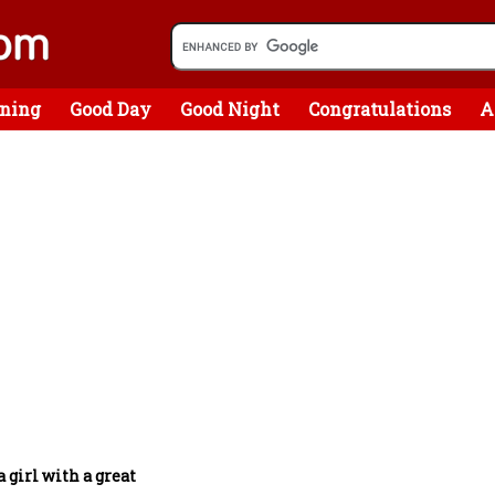
ning
Good Day
Good Night
Congratulations
A
a girl with a great