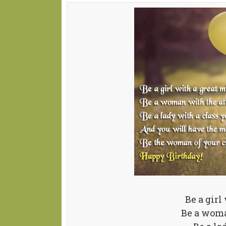
Be a girl
Be a woma