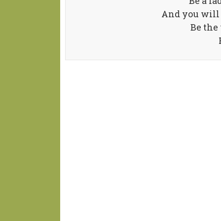
Be a la
And you will
Be the