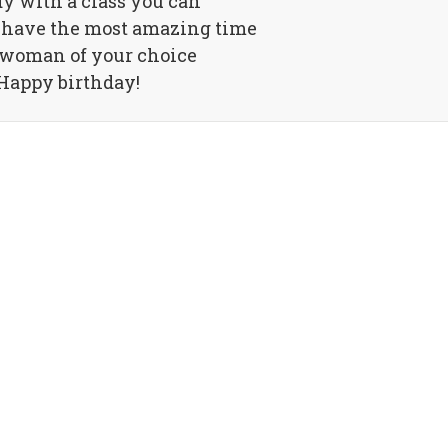
dy with a class you can
 have the most amazing time
 woman of your choice
Happy birthday!