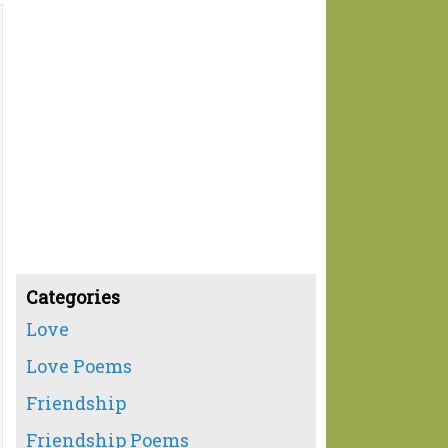
Categories
Love
Love Poems
Friendship
Friendship Poems