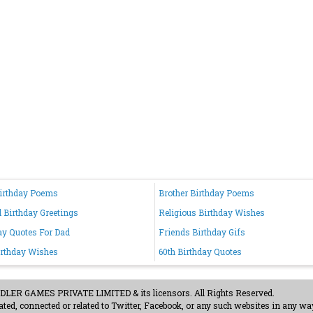
irthday Poems
Brother Birthday Poems
d Birthday Greetings
Religious Birthday Wishes
ay Quotes For Dad
Friends Birthday Gifs
irthday Wishes
60th Birthday Quotes
ER GAMES PRIVATE LIMITED & its licensors. All Rights Reserved.
ted, connected or related to Twitter, Facebook, or any such websites in any way