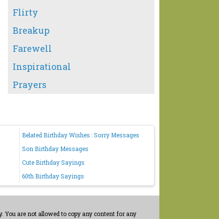
Flirty
Breakup
Farewell
Inspirational
Prayers
Belated Birthday Wishes : Sorry Messages
Son Birthday Messages
Cute Birthday Sayings
60th Birthday Sayings
. You are not allowed to copy any content for any