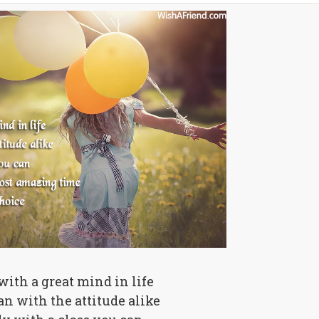
 with a great mind in life
n with the attitude alike