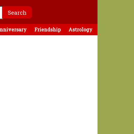
nniversary
Friendship
Astrology