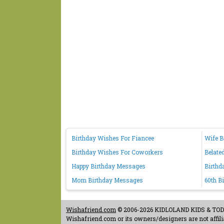
Birthday Wishes For Fiancee
Wife B
Birthday Wishes For Coworkers
Belate
Happy Birthday Messages
Birthd
Mom Birthday Messages
60th B
Wishafriend.com
© 2006-2026 KIDLOLAND KIDS & TODDL
Wishafriend.com or its owners/designers are not affilia