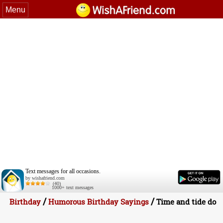
Menu
Text messages for all occasions.
by wishafriend.com
(40)
1000+ text messages
/
/
Birthday
Humorous Birthday Sayings
Time and tide do