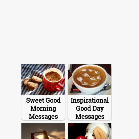
Sweet Good
Inspirational
Morning
Good Day
Messages
Messages