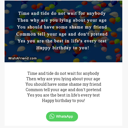
Time and tide do not wait for anybody
Then why are you lying about your age
You should have some shame my friend
Common tell your age and don't pretend
Yes you are the best in life's every test
Happy birthday to you!