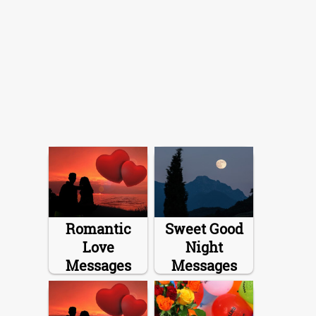
Romantic
Sweet Good
Love
Night
Messages
Messages