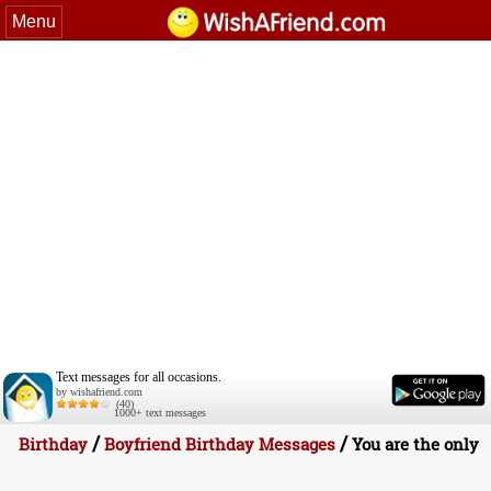
Menu
Text messages for all occasions.
by wishafriend.com
(40)
1000+ text messages
/
/
Birthday
Boyfriend Birthday Messages
You are the only