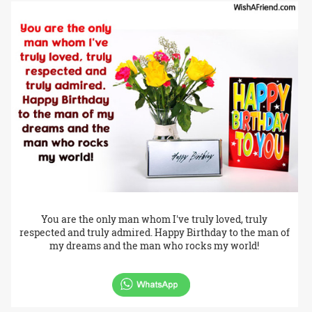
You are the only man whom I've truly loved, truly
respected and truly admired. Happy Birthday to the man of
my dreams and the man who rocks my world!