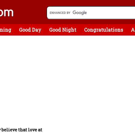
ning
Good Day
Good Night
Congratulations
A
y believe that love at