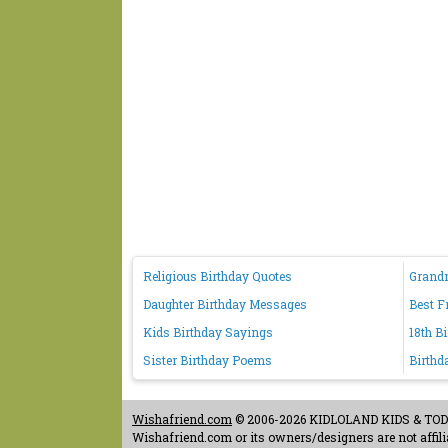
Religious Birthday Quotes
Grand
Daughter Birthday Messages
Best F
Kids Birthday Sayings
18th B
Sister Birthday Poems
Birthd
Wishafriend.com
© 2006-2026 KIDLOLAND KIDS & TODDL
Wishafriend.com or its owners/designers are not affilia