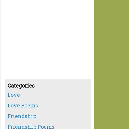
Categories
Love
Love Poems
Friendship
Friendship Poems