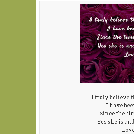
I truly believe t
I have be
Since the tim
Yes she is an
Lov