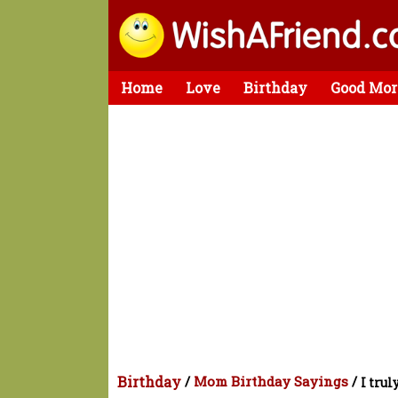
Home
Love
Birthday
Good Mor
Birthday
/
Mom Birthday Sayings
/
I trul