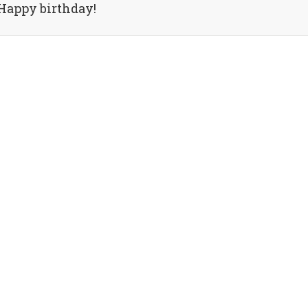
Happy birthday!