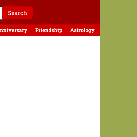
nniversary
Friendship
Astrology