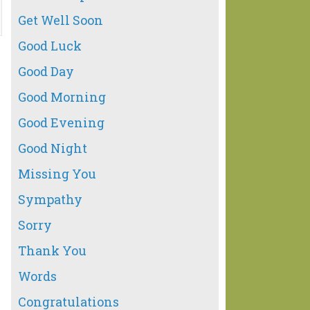
Get Well Soon
Good Luck
Good Day
Good Morning
Good Evening
Good Night
Missing You
Sympathy
Sorry
Thank You
Words
Congratulations