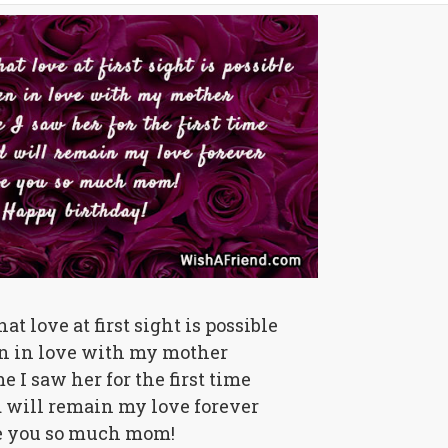
hat love at first sight is possible
en in love with my mother
e I saw her for the first time
d will remain my love forever
e you so much mom!