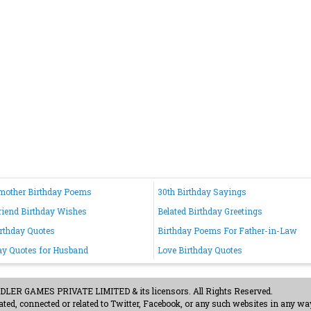
mother Birthday Poems
30th Birthday Sayings
riend Birthday Wishes
Belated Birthday Greetings
irthday Quotes
Birthday Poems For Father-in-Law
ay Quotes for Husband
Love Birthday Quotes
ER GAMES PRIVATE LIMITED & its licensors. All Rights Reserved.
ted, connected or related to Twitter, Facebook, or any such websites in any way