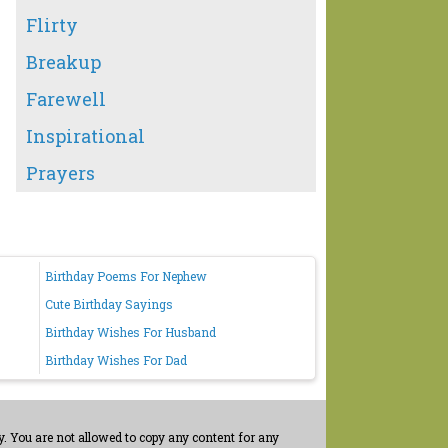
Flirty
Breakup
Farewell
Inspirational
Prayers
Birthday Poems For Nephew
Cute Birthday Sayings
Birthday Wishes For Husband
Birthday Wishes For Dad
. You are not allowed to copy any content for any