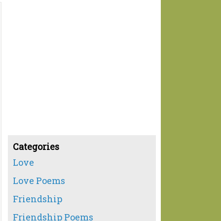
Categories
Love
Love Poems
Friendship
Friendship Poems