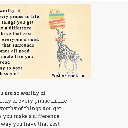
u are so worthy of
thy of every praise in life
worthy of things you get
 you make a difference
 way you have that zest