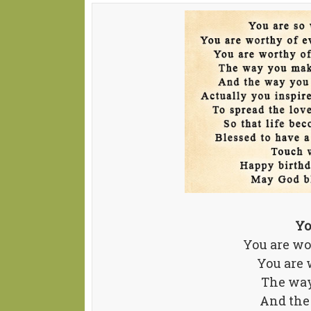
Yo
You are wor
You are 
The way
And the