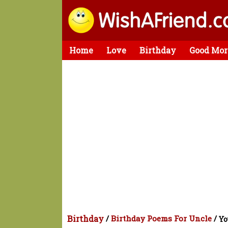
Home
Love
Birthday
Good Mor
Birthday
/
Birthday Poems For Uncle
/
Yo