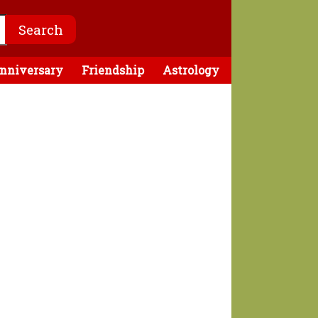
nniversary
Friendship
Astrology