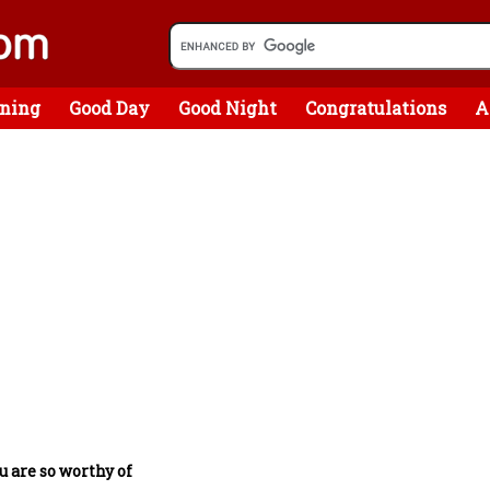
ning
Good Day
Good Night
Congratulations
A
u are so worthy of