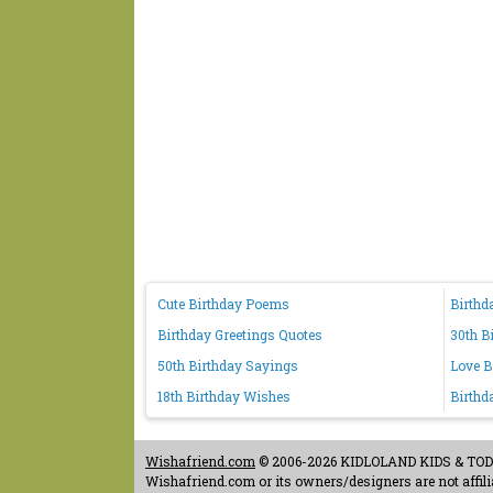
Cute Birthday Poems
Birthd
Birthday Greetings Quotes
30th B
50th Birthday Sayings
Love B
18th Birthday Wishes
Birthd
Wishafriend.com
© 2006-2026 KIDLOLAND KIDS & TODDL
Wishafriend.com or its owners/designers are not affilia