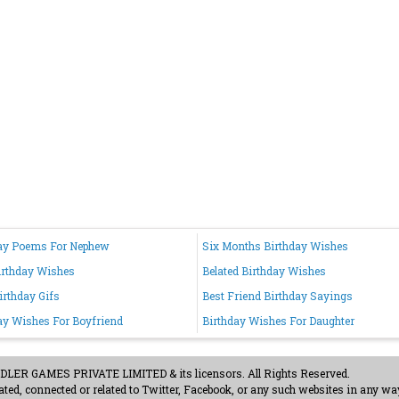
ay Poems For Nephew
Six Months Birthday Wishes
irthday Wishes
Belated Birthday Wishes
irthday Gifs
Best Friend Birthday Sayings
ay Wishes For Boyfriend
Birthday Wishes For Daughter
ER GAMES PRIVATE LIMITED & its licensors. All Rights Reserved.
ted, connected or related to Twitter, Facebook, or any such websites in any way