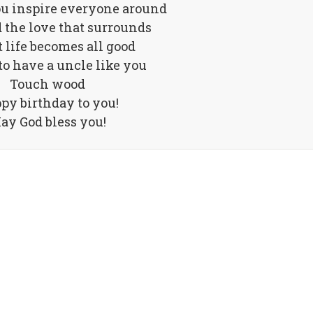
ou inspire everyone around
 the love that surrounds
t life becomes all good
to have a uncle like you
Touch wood
py birthday to you!
ay God bless you!