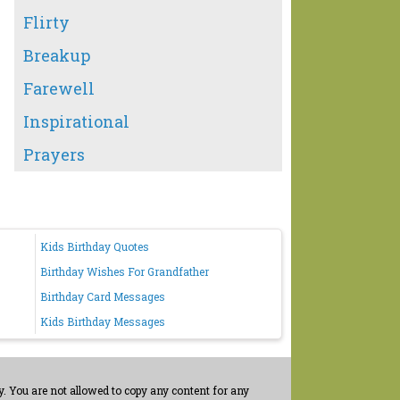
Flirty
Breakup
Farewell
Inspirational
Prayers
Kids Birthday Quotes
Birthday Wishes For Grandfather
Birthday Card Messages
Kids Birthday Messages
. You are not allowed to copy any content for any