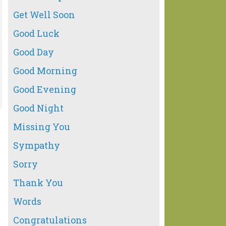
Get Well Soon
Good Luck
Good Day
Good Morning
Good Evening
Good Night
Missing You
Sympathy
Sorry
Thank You
Words
Congratulations