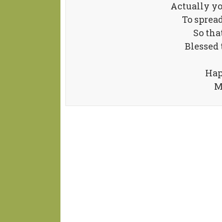
Actually y
To spread
So tha
Blessed 
Hap
M