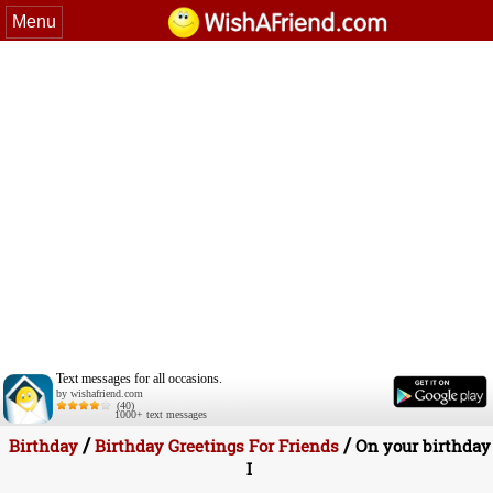
Menu
Text messages for all occasions.
by wishafriend.com
(40)
1000+ text messages
/
/
Birthday
Birthday Greetings For Friends
On your birthday
I