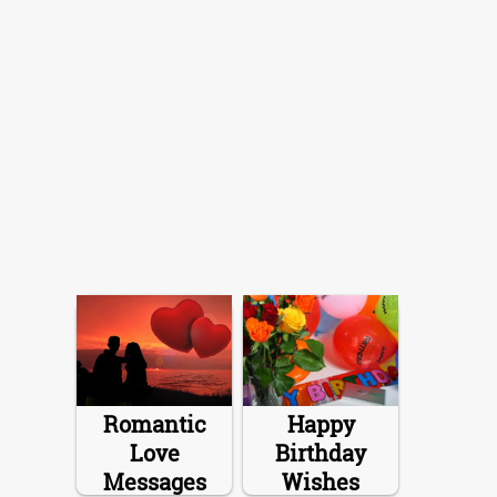
Romantic
Happy
Love
Birthday
Messages
Wishes