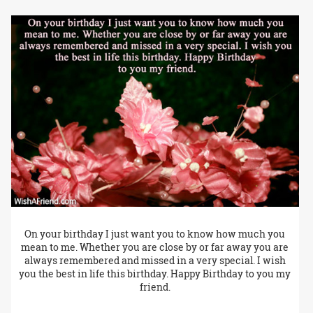
On your birthday I just want you to know how much you
mean to me. Whether you are close by or far away you are
always remembered and missed in a very special. I wish
you the best in life this birthday. Happy Birthday to you my
friend.