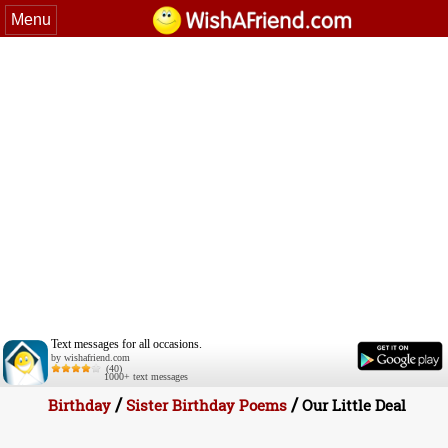
Menu
Text messages for all occasions.
by wishafriend.com
(40)
1000+ text messages
/
/
Birthday
Sister Birthday Poems
Our Little Deal