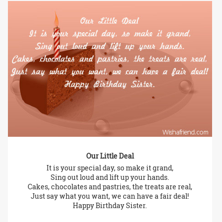
Our Little Deal
It is your special day, so make it grand,
Sing out loud and lift up your hands.
Cakes, chocolates and pastries, the treats are real,
Just say what you want, we can have a fair deal!
Happy Birthday Sister.