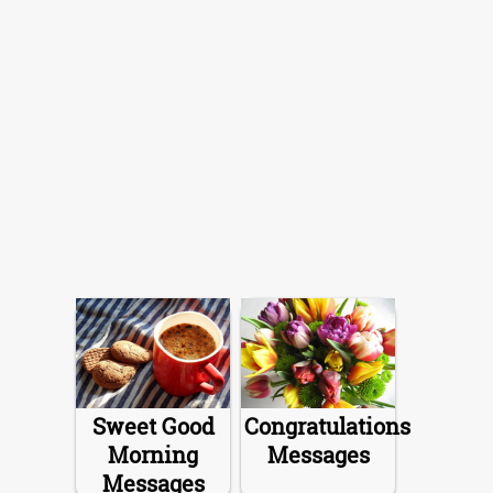
Sweet Good
Congratulations
Morning
Messages
Messages