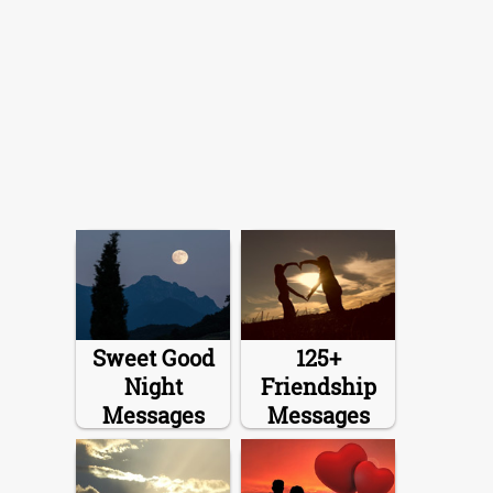
Sweet Good
125+
Night
Friendship
Messages
Messages