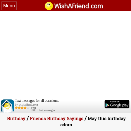
Menu
Text messages for all occasions.
by wishafriend.com
(40)
1000+ text messages
/
/
Birthday
Friends Birthday Sayings
May this birthday
adorn