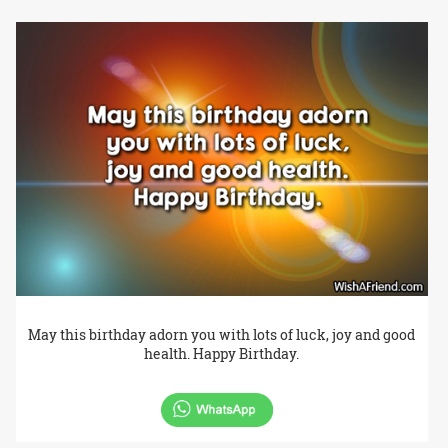
May this birthday adorn you with lots of luck, joy and good
health. Happy Birthday.