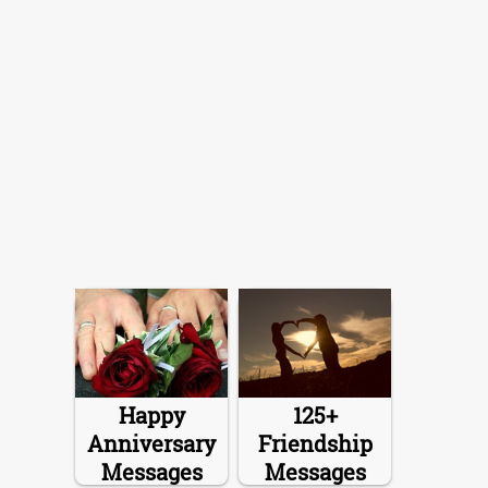
Happy
125+
Anniversary
Friendship
Messages
Messages