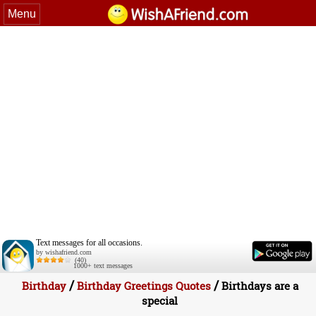
Menu
Text messages for all occasions.
by wishafriend.com
(40)
1000+ text messages
/
/
Birthday
Birthday Greetings Quotes
Birthdays are a
special