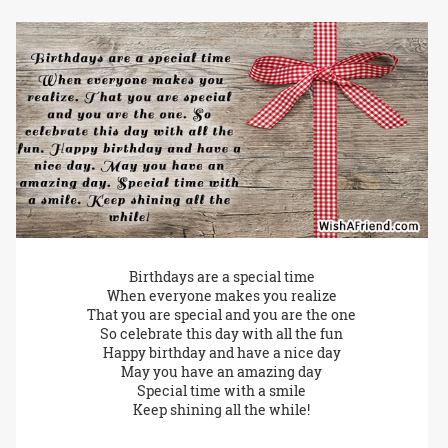
Birthdays are a special time
When everyone makes you realize
That you are special and you are the one
So celebrate this day with all the fun
Happy birthday and have a nice day
May you have an amazing day
Special time with a smile
Keep shining all the while!