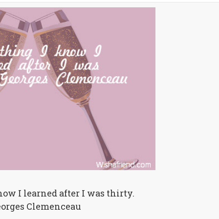
ow I learned after I was thirty.
eorges Clemenceau