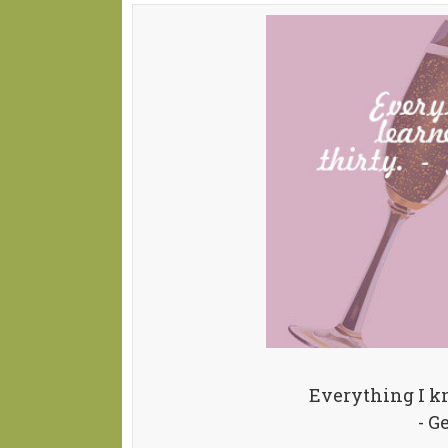
Everything I kn
- G