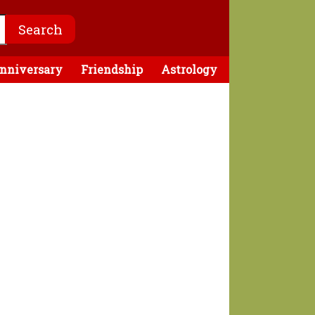
nniversary
Friendship
Astrology