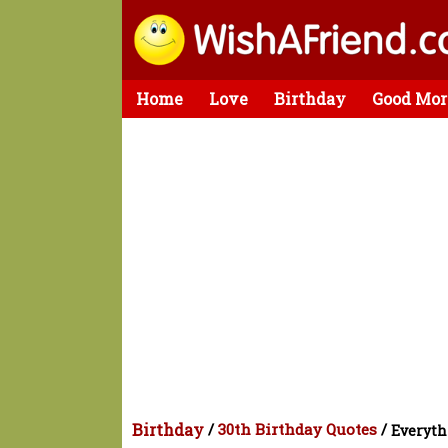
Home
Love
Birthday
Good Mor
Birthday
/
30th Birthday Quotes
/
Everyth