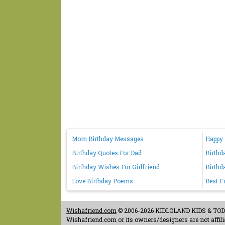
Mom Birthday Messages
Happy 
Birthday Quotes For Dad
Birthd
Birthday Wishes For Girlfriend
Birthd
Love Birthday Poems
Best F
Wishafriend.com
© 2006-2026 KIDLOLAND KIDS & TODDL
Wishafriend.com or its owners/designers are not affilia