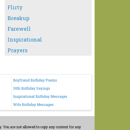
Flirty
Breakup
Farewell
Inspirational
Prayers
Boyfriend Birthday Poems
30th Birthday Sayings
Inspirational Birthday Messages
Wife Birthday Messages
. You are not allowed to copy any content for any