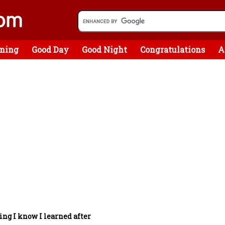
ning
Good Day
Good Night
Congratulations
A
ing I know I learned after