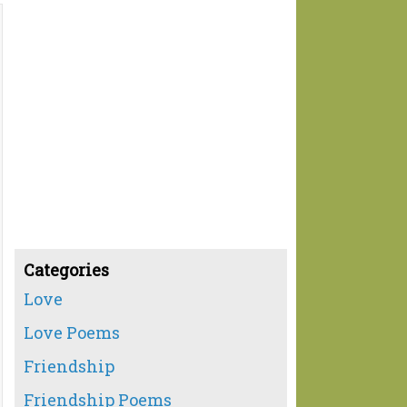
Categories
Love
Love Poems
Friendship
Friendship Poems