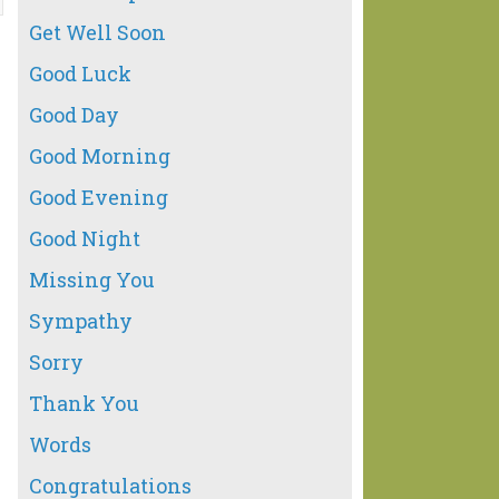
Get Well Soon
Good Luck
Good Day
Good Morning
Good Evening
Good Night
Missing You
Sympathy
Sorry
Thank You
Words
Congratulations