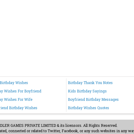
Birthday Wishes
Birthday Thank You Notes
ay Wishes For Boyfriend
Kids Birthday Sayings
ay Wishes For Wife
Boyfriend Birthday Messages
riend Birthday Wishes
Birthday Wishes Quotes
ER GAMES PRIVATE LIMITED & its licensors. All Rights Reserved.
ted, connected or related to Twitter, Facebook, or any such websites in any way