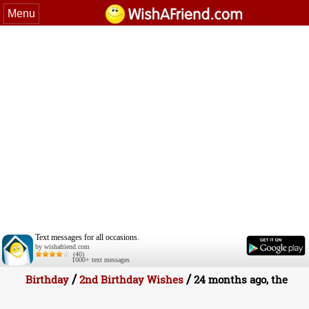
Menu
Text messages for all occasions.
by wishafriend.com
(40)
1000+ text messages
/
/
Birthday
2nd Birthday Wishes
24 months ago, the