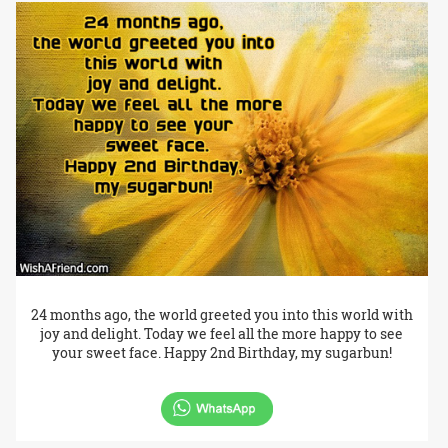
24 months ago, the world greeted you into this world with
joy and delight. Today we feel all the more happy to see
your sweet face. Happy 2nd Birthday, my sugarbun!