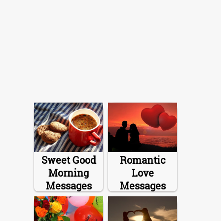
Sweet Good
Romantic
Morning
Love
Messages
Messages