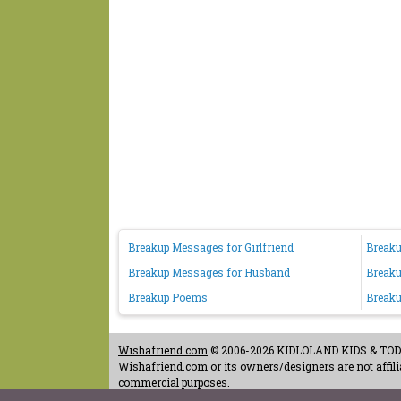
Breakup Messages for Girlfriend
Breaku
Breakup Messages for Husband
Breaku
Breakup Poems
Breaku
Wishafriend.com
© 2006-2026 KIDLOLAND KIDS & TODDL
Wishafriend.com or its owners/designers are not affilia
commercial purposes.
Contact Us
-
Terms of Use
-
Copyrights & Credits
-
Priv