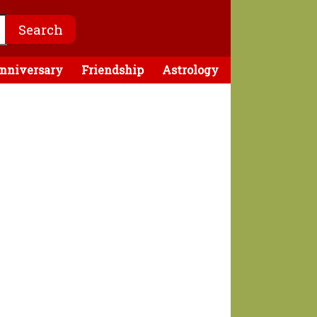
nniversary
Friendship
Astrology