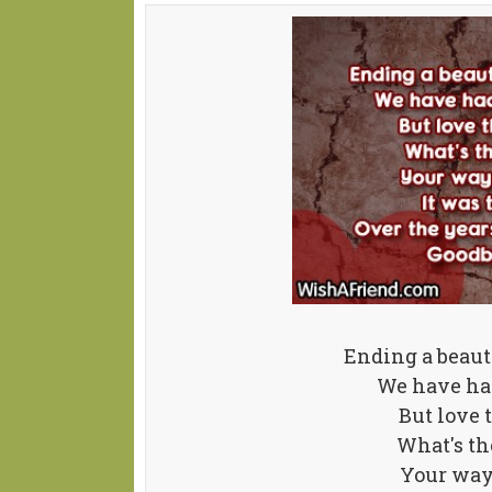
Ending a beauti
We have had
But love 
What's th
Your way