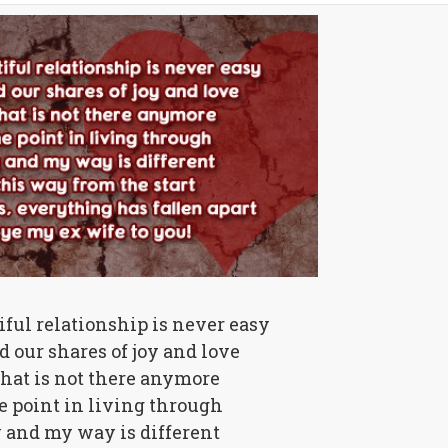
ful relationship is never easy
 our shares of joy and love
that is not there anymore
e point in living through
 and my way is different