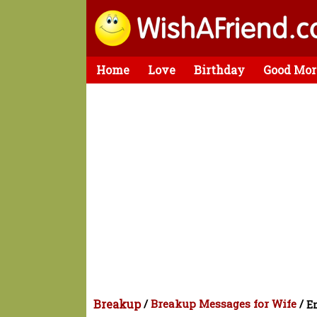
Home
Love
Birthday
Good Mor
Breakup
/
Breakup Messages for Wife
/
En