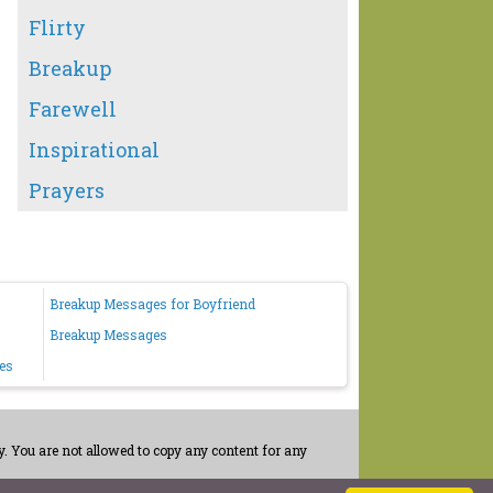
Flirty
Breakup
Farewell
Inspirational
Prayers
Breakup Messages for Boyfriend
Breakup Messages
es
. You are not allowed to copy any content for any