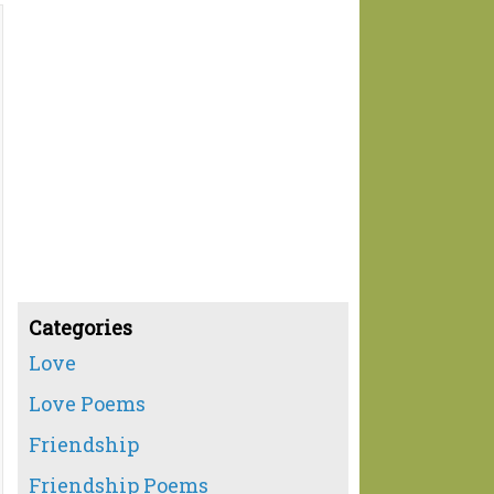
Categories
Love
Love Poems
Friendship
Friendship Poems