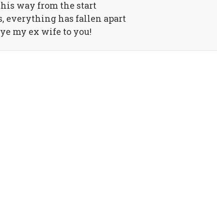
this way from the start
s, everything has fallen apart
ye my ex wife to you!