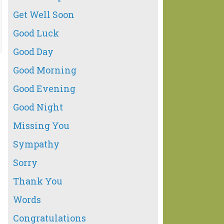
Get Well Soon
Good Luck
Good Day
Good Morning
Good Evening
Good Night
Missing You
Sympathy
Sorry
Thank You
Words
Congratulations