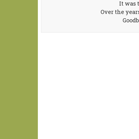
It was 
Over the year
Goodb