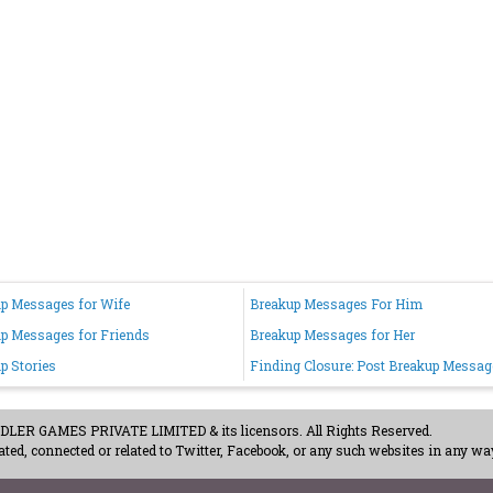
p Messages for Wife
Breakup Messages For Him
p Messages for Friends
Breakup Messages for Her
p Stories
Finding Closure: Post Breakup Messag
ER GAMES PRIVATE LIMITED & its licensors. All Rights Reserved.
ted, connected or related to Twitter, Facebook, or any such websites in any way
acy Policy
-
Careers