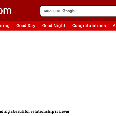
ning
Good Day
Good Night
Congratulations
A
ding a beautiful relationship is never