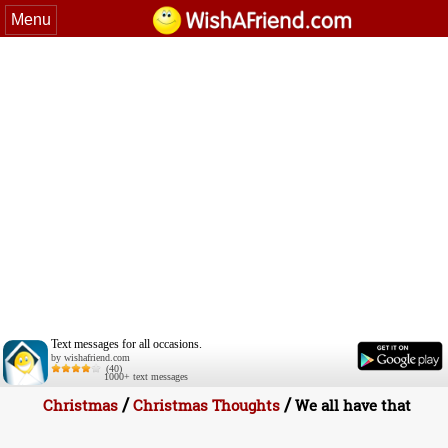
Menu
Text messages for all occasions.
by wishafriend.com
(40)
1000+ text messages
/
/
Christmas
Christmas Thoughts
We all have that