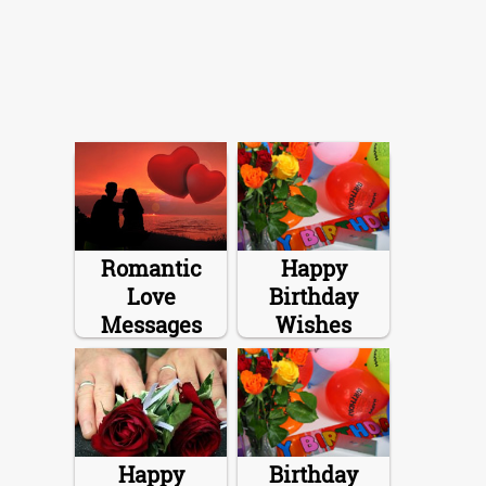
Romantic
Happy
Love
Birthday
Messages
Wishes
Happy
Birthday