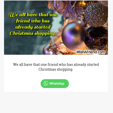
We all have that one friend who has already started
Christmas shopping.