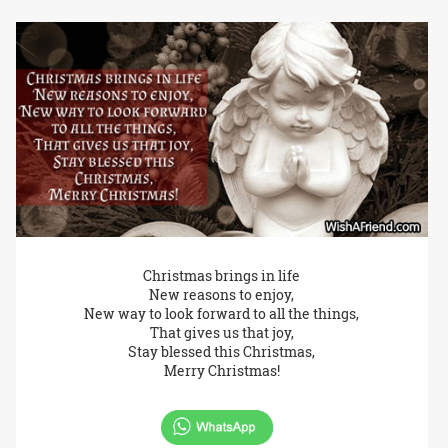
Christmas brings in life
New reasons to enjoy,
New way to look forward to all the things,
That gives us that joy,
Stay blessed this Christmas,
Merry Christmas!