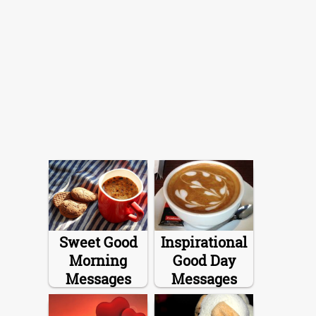
Sweet Good
Inspirational
Morning
Good Day
Messages
Messages