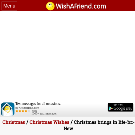
Menu
Text messages for all occasions.
by wishafriend.com
(40)
1000+ text messages
/
/
Christmas
Christmas Wishes
Christmas brings in life<br>
New