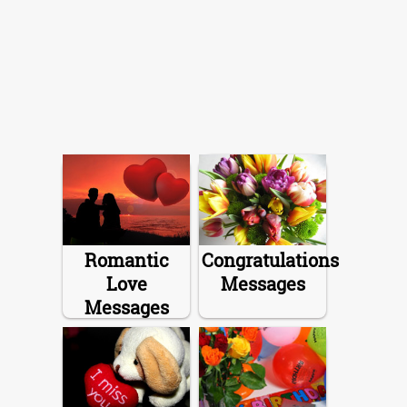
Romantic
Congratulations
Love
Messages
Messages