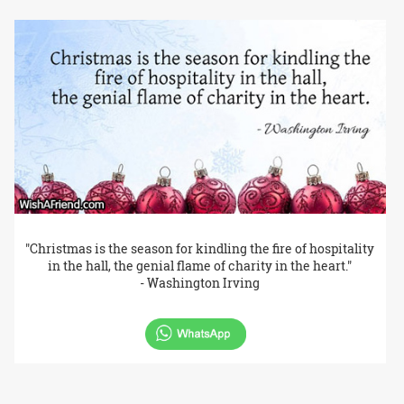
"Christmas is the season for kindling the fire of hospitality
in the hall, the genial flame of charity in the heart."
- Washington Irving