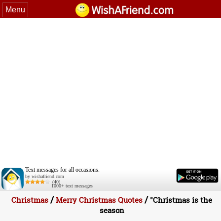
Menu
Text messages for all occasions.
by wishafriend.com
(40)
1000+ text messages
/
/
Christmas
Merry Christmas Quotes
"Christmas is the
season