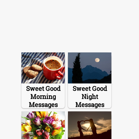
Sweet Good
Sweet Good
Morning
Night
Messages
Messages