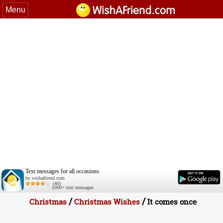
Menu
Text messages for all occasions.
by wishafriend.com
(40)
1000+ text messages
/
/
Christmas
Christmas Wishes
It comes once