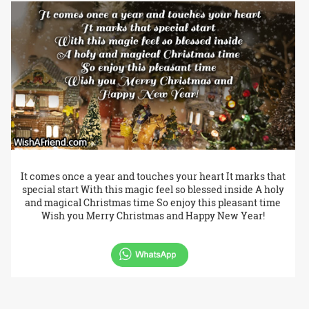
It comes once a year and touches your heart It marks that
special start With this magic feel so blessed inside A holy
and magical Christmas time So enjoy this pleasant time
Wish you Merry Christmas and Happy New Year!