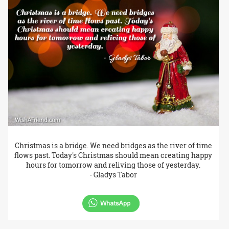
Christmas is a bridge. We need bridges as the river of time
flows past. Today's Christmas should mean creating happy
hours for tomorrow and reliving those of yesterday.
- Gladys Tabor