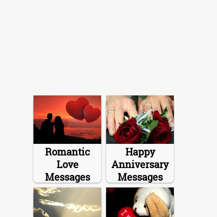
Romantic
Happy
Love
Anniversary
Messages
Messages