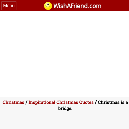
Menu
/
/
Christmas
Inspirational Christmas Quotes
Christmas is a
bridge.