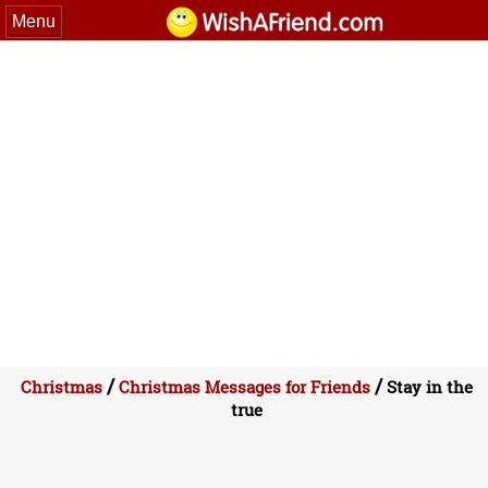
Menu
/
/
Christmas
Christmas Messages for Friends
Stay in the
true