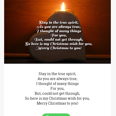
Stay in the true spirit,
As you are always true,
I thought of many things
For you,
But, could not get through,
So here is my Christmas wish for you,
Merry Christmas to you!