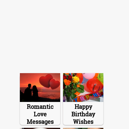
Romantic
Happy
Love
Birthday
Messages
Wishes