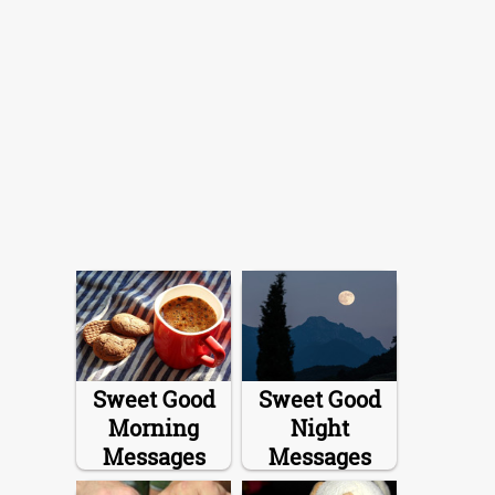
Sweet Good
Sweet Good
Morning
Night
Messages
Messages