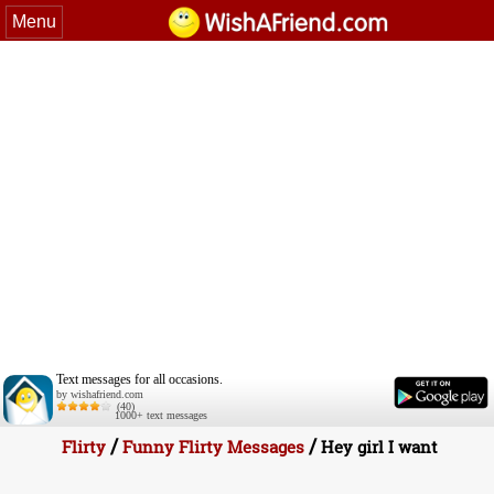
Menu
Text messages for all occasions.
by wishafriend.com
(40)
1000+ text messages
/
/
Flirty
Funny Flirty Messages
Hey girl I want