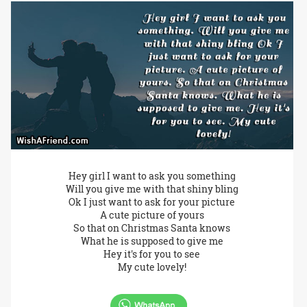
Hey girl I want to ask you something
Will you give me with that shiny bling
Ok I just want to ask for your picture
A cute picture of yours
So that on Christmas Santa knows
What he is supposed to give me
Hey it's for you to see
My cute lovely!