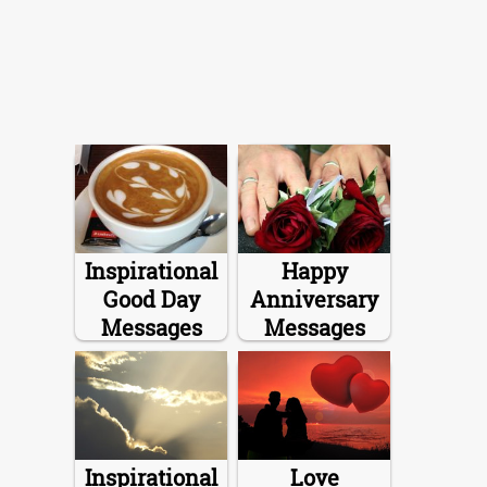
Inspirational
Happy
Good Day
Anniversary
Messages
Messages
Inspirational
Love