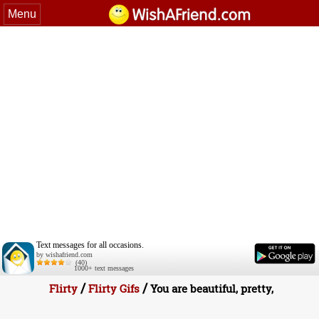
Menu
Text messages for all occasions.
by wishafriend.com
(40)
1000+ text messages
/
/
Flirty
Flirty Gifs
You are beautiful, pretty,