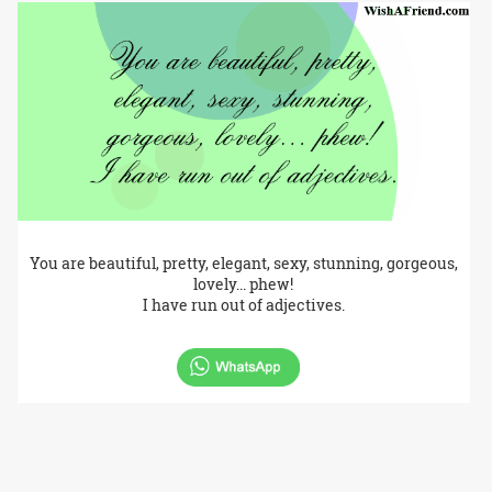
You are beautiful, pretty, elegant, sexy, stunning, gorgeous,
lovely... phew!
I have run out of adjectives.