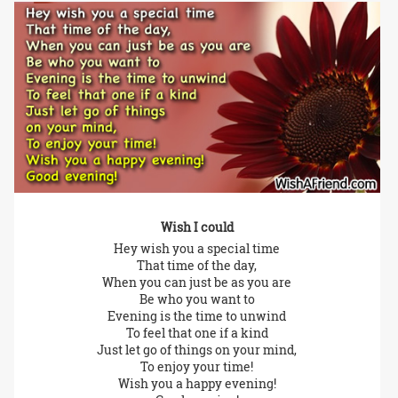
Wish I could
Hey wish you a special time
That time of the day,
When you can just be as you are
Be who you want to
Evening is the time to unwind
To feel that one if a kind
Just let go of things on your mind,
To enjoy your time!
Wish you a happy evening!