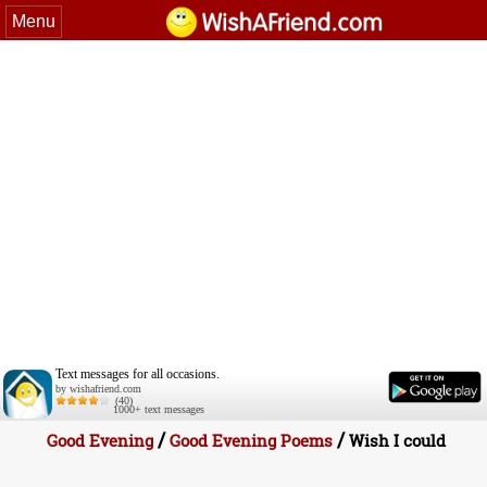
Menu
Text messages for all occasions.
by wishafriend.com
(40)
1000+ text messages
/
/
Good Evening
Good Evening Poems
Wish I could