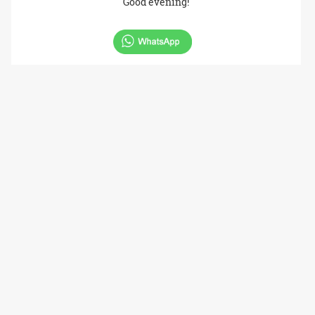
Good evening!