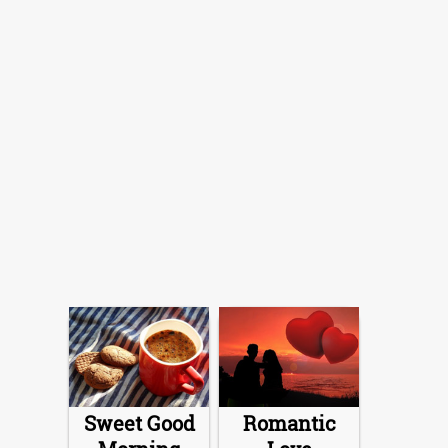
Sweet Good
Romantic