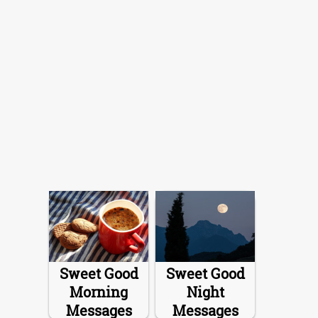
Sweet Good
Sweet Good
Morning
Night
Messages
Messages