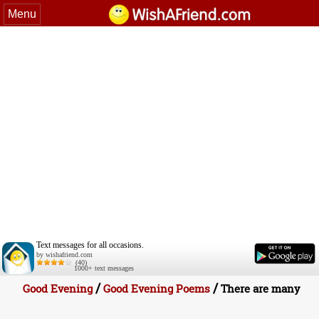
Menu
Text messages for all occasions.
by wishafriend.com
(40)
1000+ text messages
/
/
Good Evening
Good Evening Poems
There are many