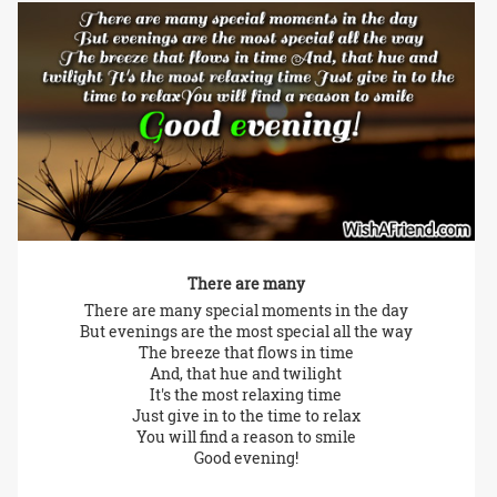
There are many
There are many special moments in the day
But evenings are the most special all the way
The breeze that flows in time
And, that hue and twilight
It's the most relaxing time
Just give in to the time to relax
You will find a reason to smile
Good evening!