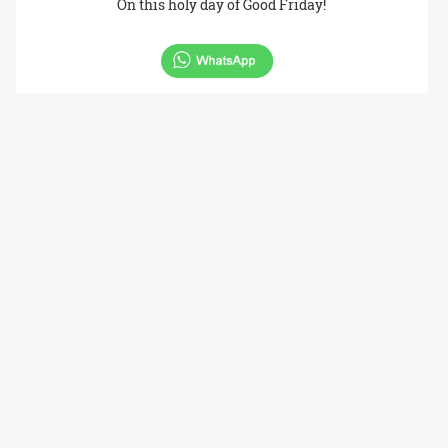
On this holy day of Good Friday!