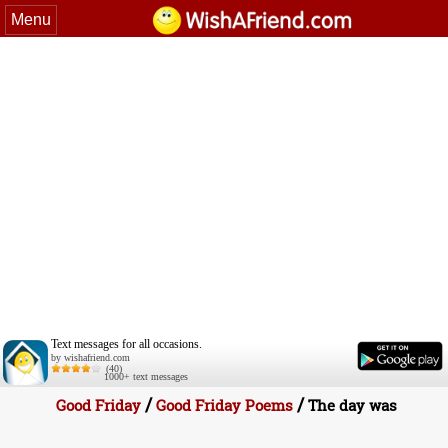
Menu
Text messages for all occasions.
by wishafriend.com
(40)
1000+ text messages
/
/
Good Friday
Good Friday Poems
The day was