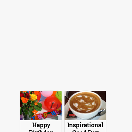
Happy
Inspirational