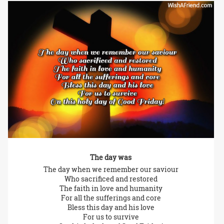
The day was
The day when we remember our saviour
Who sacrificed and restored
The faith in love and humanity
For all the sufferings and core
Bless this day and his love
For us to survive