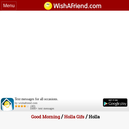
Menu
Text messages for all occasions.
by wishafriend.com
(40)
1000+ text messages
/
/
Good Morning
Holla Gifs
Holla