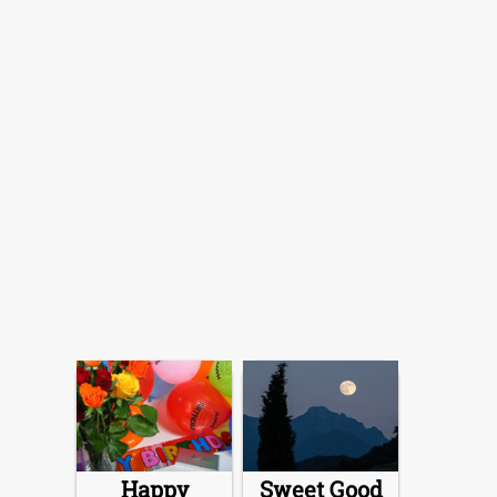
Happy
Sweet Good