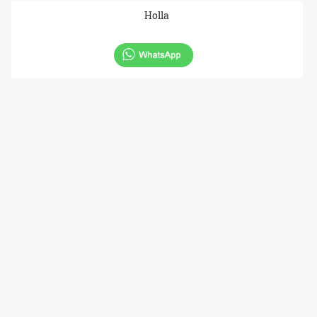
Holla