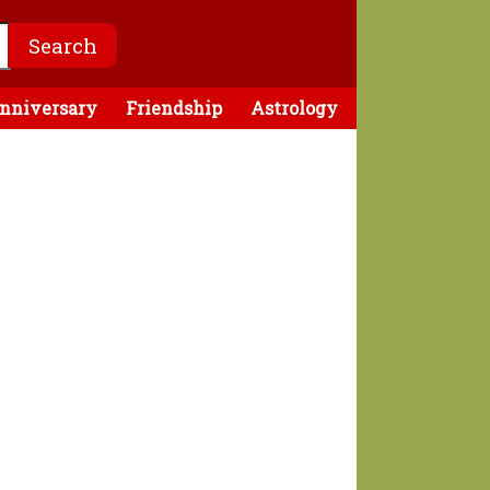
nniversary
Friendship
Astrology