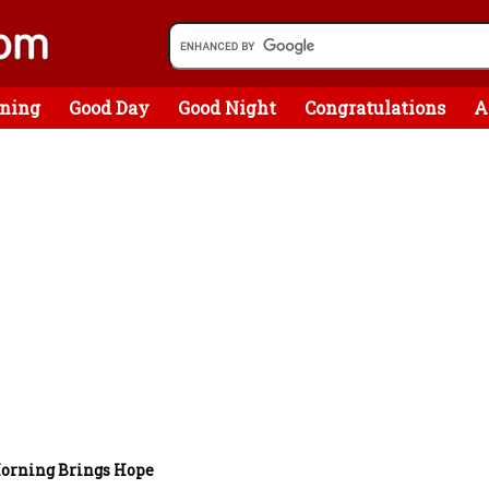
ning
Good Day
Good Night
Congratulations
A
orning Brings Hope