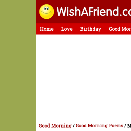
Home
Love
Birthday
Good Mor
Good Morning
/
Good Morning Poems
/
M