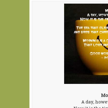
Mo
A day, howev