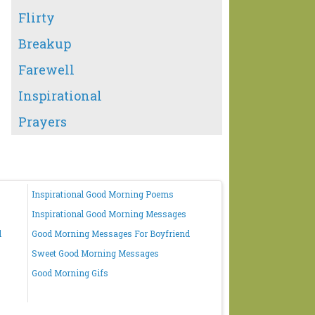
Flirty
Breakup
Farewell
Inspirational
Prayers
Inspirational Good Morning Poems
Inspirational Good Morning Messages
d
Good Morning Messages For Boyfriend
Sweet Good Morning Messages
Good Morning Gifs