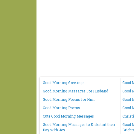
Good Morning Greetings
Good M
Good Morning Messages For Husband
Good M
Good Morning Poems for Him
Good M
Good Morning Poems
Good 
Cute Good Morning Messages
Christ
Good Morning Messages to Kickstart their
Good M
Day with Joy
Bright