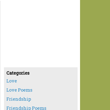
Categories
Love
Love Poems
Friendship
Friendship Poems