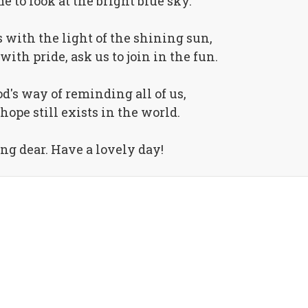
e to look at the bright blue sky.
 with the light of the shining sun,
with pride, ask us to join in the fun.
d's way of reminding all of us,
hope still exists in the world.
g dear. Have a lovely day!