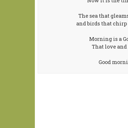
Now it is the tim
The sea that gleams
and birds that chirp 
Morning is a Go
That love and 
Good mornin