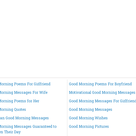
orning Poems For Girlfriend
Good Morning Poems For Boyfriend
orning Messages For Wife
Motivational Good Morning Messages
orning Poems for Her
Good Morning Messages For Girlfrien
Morning Quotes
Good Morning Messages
ian Good Morning Messages
Good Morning Wishes
orning Messages Guaranteed to
Good Morning Pictures
en Their Day