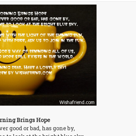
rning Brings Hope
er good or bad, has gone by,