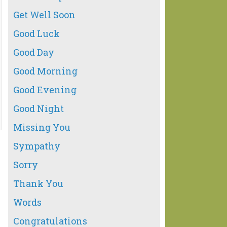
Get Well Soon
Good Luck
Good Day
Good Morning
Good Evening
Good Night
Missing You
Sympathy
Sorry
Thank You
Words
Congratulations